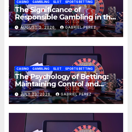
CASINO
GAMBLING
SLOT
SPORTS BETTING
The Significance of
Responsible Gambling in the
Digital Age: AU77
AUGUST 2, 2026
GABRIEL PEREZ
CASINO
GAMBLING
SLOT
SPORTS BETTING
The Psychology of Betting:
Maintaining Control and
Point Of View: AU77
JULY 23, 2026
GABRIEL PEREZ