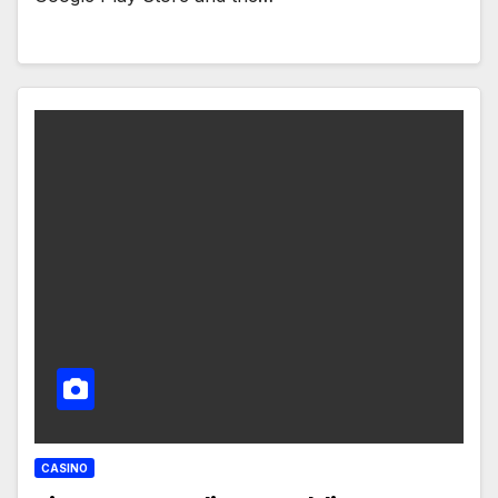
CASINO