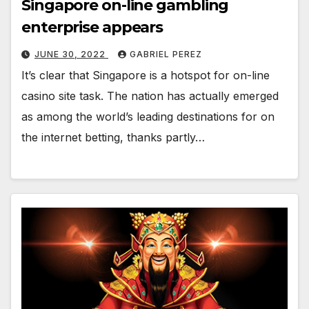
Singapore on-line gambling
enterprise appears
JUNE 30, 2022
GABRIEL PEREZ
It’s clear that Singapore is a hotspot for on-line
casino site task. The nation has actually emerged
as among the world’s leading destinations for on
the internet betting, thanks partly…