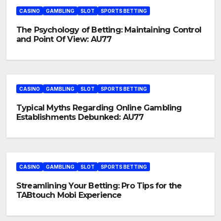
CASINO
GAMBLING
SLOT
SPORTS BETTING
The Psychology of Betting: Maintaining Control
and Point Of View: AU77
CASINO
GAMBLING
SLOT
SPORTS BETTING
Typical Myths Regarding Online Gambling
Establishments Debunked: AU77
CASINO
GAMBLING
SLOT
SPORTS BETTING
Streamlining Your Betting: Pro Tips for the
TABtouch Mobi Experience