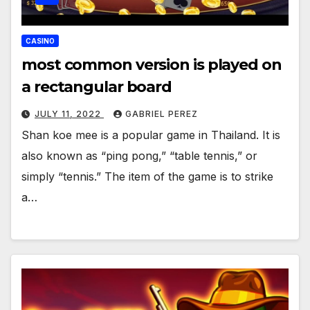
CASINO
most common version is played on
a rectangular board
JULY 11, 2022
GABRIEL PEREZ
Shan koe mee is a popular game in Thailand. It is
also known as “ping pong,” “table tennis,” or
simply “tennis.” The item of the game is to strike
a…