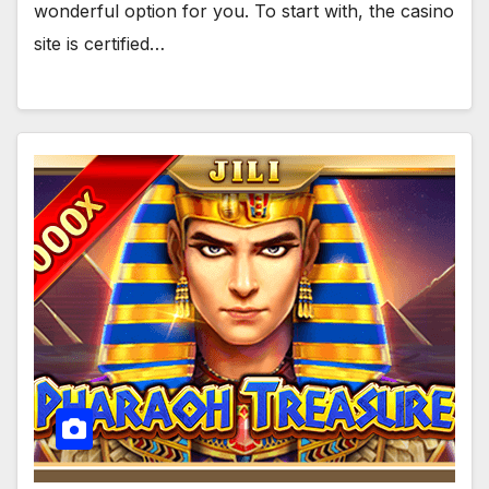
wonderful option for you. To start with, the casino
site is certified…