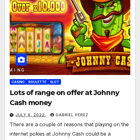
CASINO
ROULETTE
SLOT
Lots of range on offer at Johnny
Cash money
JULY 6, 2022
GABRIEL PEREZ
There are a couple of reasons that playing on the
internet pokies at Johnny Cash could be a