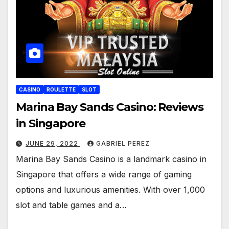
CASINO
ROULETTE
SLOT
Marina Bay Sands Casino: Reviews
in Singapore
JUNE 29, 2022
GABRIEL PEREZ
Marina Bay Sands Casino is a landmark casino in
Singapore that offers a wide range of gaming
options and luxurious amenities. With over 1,000
slot and table games and a…