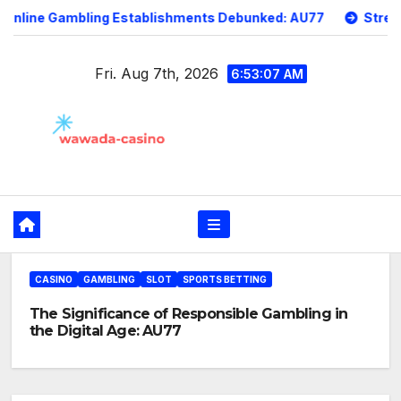
Skip
mbling Establishments Debunked: AU77
Streamlining Your
to
content
Fri. Aug 7th, 2026
6:53:08 AM
CASINO
GAMBLING
SLOT
SPORTS BETTING
The Significance of Responsible Gambling in
the Digital Age: AU77