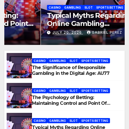
CASINO
GAMBLING
SLOT
SPORTS BETTING
The Significance of
Responsible Gambling in the
Digital Age: AU77
AUGUST 2, 2026
GABRIEL PEREZ
CASINO
GAMBLING
SLOT
SPORTS BETTING
The Significance of Responsible
Gambling in the Digital Age: AU77
CASINO
GAMBLING
SLOT
SPORTS BETTING
The Psychology of Betting:
Maintaining Control and Point Of
View: AU77
CASINO
GAMBLING
SLOT
SPORTS BETTING
Typical Myths Regarding Online