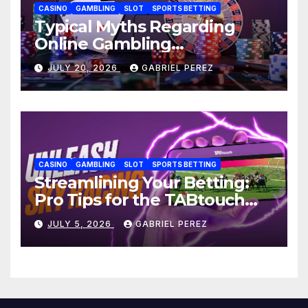
CASINO
GAMBLING
SLOT
SPORTS BETTING
Typical Myths Regarding
Online Gambling
Establishments Debunked:
JULY 20, 2026
GABRIEL PEREZ
AU77
CASINO
GAMBLING
SLOT
SPORTS BETTING
Streamlining Your Betting:
Pro Tips for the TABtouch
Mobi Experience
JULY 5, 2026
GABRIEL PEREZ