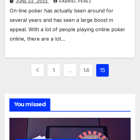
JUNE 22, 2022
GABRIEL PEREZ
On-line poker has actually been around for
several years and has seen a large boost in
appeal. With a lot of people playing online poker
online, there are a lot…
Posts
1
…
14
15
pagination
You missed