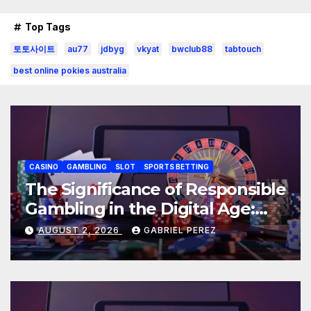
Top Tags
토토사이트
au77
jdbyg
vkyat
bwclub88
tabtouch
best online pokies australia
CASINO
GAMBLING
SLOT
SPORTS BETTING
The Significance of Responsible
Gambling in the Digital Age:
AU77
AUGUST 2, 2026
GABRIEL PEREZ