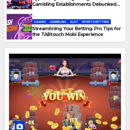
Gambling Establishments Debunked:
AU77
CASINO
GAMBLING
SLOT
SPORTS BETTING
Streamlining Your Betting: Pro Tips for
the TABtouch Mobi Experience