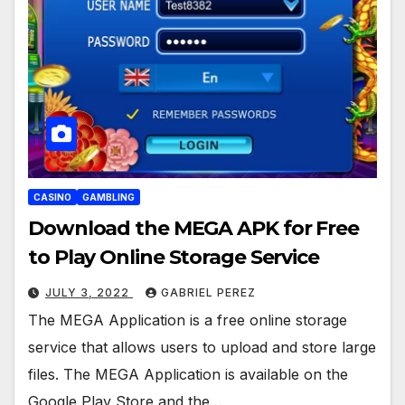
CASINO
GAMBLING
Download the MEGA APK for Free
to Play Online Storage Service
JULY 3, 2022
GABRIEL PEREZ
The MEGA Application is a free online storage
service that allows users to upload and store large
files. The MEGA Application is available on the
Google Play Store and the…