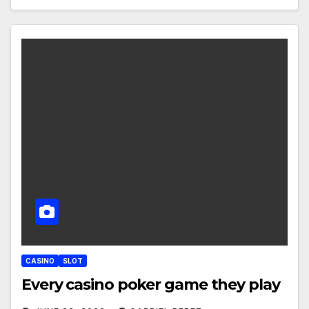
CASINO
SLOT
Every casino poker game they play