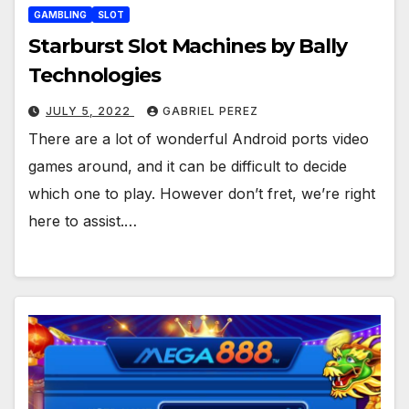
GAMBLING
SLOT
Starburst Slot Machines by Bally
Technologies
JULY 5, 2022
GABRIEL PEREZ
There are a lot of wonderful Android ports video
games around, and it can be difficult to decide
which one to play. However don’t fret, we’re right
here to assist.…