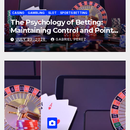
CASINO
GAMBLING
SLOT
SPORTS BETTING
The Psychology of Betting:
Maintaining Control and Point
Of View: AU77
JULY 23, 2026
GABRIEL PEREZ