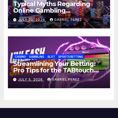
Typical Myths Regarding
Online Gambling
Establishments Debunked:
JULY 20, 2026
GABRIEL PEREZ
AU77
CASINO
GAMBLING
SLOT
SPORTS BETTING
Streamlining Your Betting:
Pro Tips for the TABtouch
Mobi Experience
JULY 5, 2026
GABRIEL PEREZ