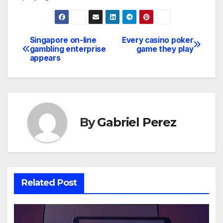
Singapore on-line
Every casino poker
Post
gambling enterprise
game they play
appears
navigation
By
Gabriel Perez
Related Post