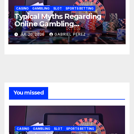
CASINO
GAMBLING
SLOT
SPORTS BETTING
Typical Myths Regarding
Online Gambling
Establishments Debunked:
JUL 20, 2026
GABRIEL PEREZ
AU77
You missed
CASINO
GAMBLING
SLOT
SPORTS BETTING