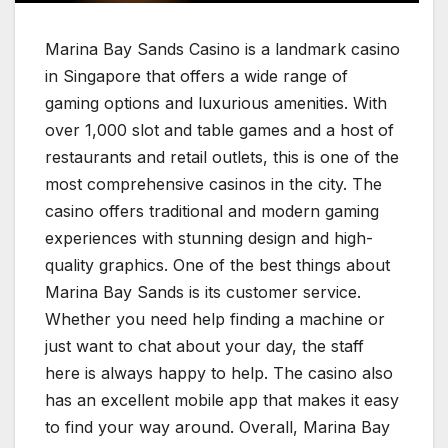
Marina Bay Sands Casino is a landmark casino
in Singapore that offers a wide range of
gaming options and luxurious amenities. With
over 1,000 slot and table games and a host of
restaurants and retail outlets, this is one of the
most comprehensive casinos in the city. The
casino offers traditional and modern gaming
experiences with stunning design and high-
quality graphics. One of the best things about
Marina Bay Sands is its customer service.
Whether you need help finding a machine or
just want to chat about your day, the staff
here is always happy to help. The casino also
has an excellent mobile app that makes it easy
to find your way around. Overall, Marina Bay