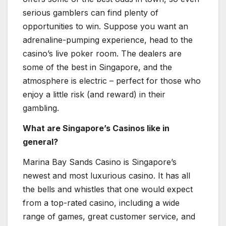
serious gamblers can find plenty of
opportunities to win. Suppose you want an
adrenaline-pumping experience, head to the
casino’s live poker room. The dealers are
some of the best in Singapore, and the
atmosphere is electric – perfect for those who
enjoy a little risk (and reward) in their
gambling.
What are Singapore’s Casinos like in
general?
Marina Bay Sands Casino is Singapore’s
newest and most luxurious casino. It has all
the bells and whistles that one would expect
from a top-rated casino, including a wide
range of games, great customer service, and