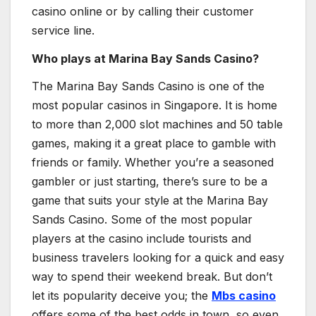
casino online or by calling their customer
service line.
Who plays at Marina Bay Sands Casino?
The Marina Bay Sands Casino is one of the
most popular casinos in Singapore. It is home
to more than 2,000 slot machines and 50 table
games, making it a great place to gamble with
friends or family. Whether you’re a seasoned
gambler or just starting, there’s sure to be a
game that suits your style at the Marina Bay
Sands Casino. Some of the most popular
players at the casino include tourists and
business travelers looking for a quick and easy
way to spend their weekend break. But don’t
let its popularity deceive you; the
Mbs casino
offers some of the best odds in town, so even