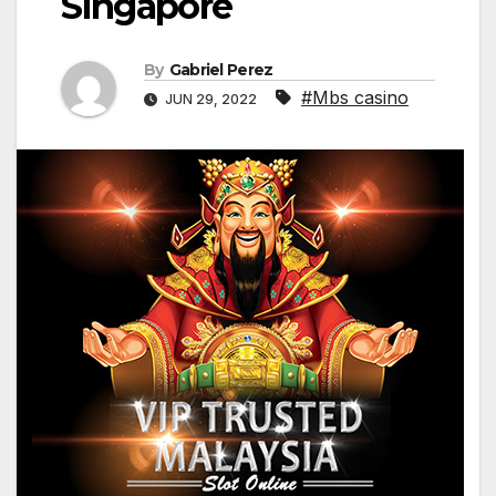
Singapore
By
Gabriel Perez
#Mbs casino
JUN 29, 2022