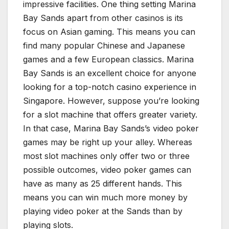
impressive facilities. One thing setting Marina
Bay Sands apart from other casinos is its
focus on Asian gaming. This means you can
find many popular Chinese and Japanese
games and a few European classics. Marina
Bay Sands is an excellent choice for anyone
looking for a top-notch casino experience in
Singapore. However, suppose you’re looking
for a slot machine that offers greater variety.
In that case, Marina Bay Sands’s video poker
games may be right up your alley. Whereas
most slot machines only offer two or three
possible outcomes, video poker games can
have as many as 25 different hands. This
means you can win much more money by
playing video poker at the Sands than by
playing slots.