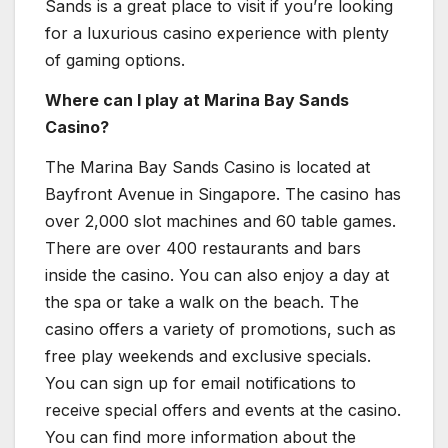
Sands is a great place to visit if you’re looking
for a luxurious casino experience with plenty
of gaming options.
Where can I play at Marina Bay Sands
Casino?
The Marina Bay Sands Casino is located at
Bayfront Avenue in Singapore. The casino has
over 2,000 slot machines and 60 table games.
There are over 400 restaurants and bars
inside the casino. You can also enjoy a day at
the spa or take a walk on the beach. The
casino offers a variety of promotions, such as
free play weekends and exclusive specials.
You can sign up for email notifications to
receive special offers and events at the casino.
You can find more information about the