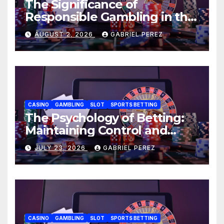
The Significance of
Responsible Gambling in the
Digital Age: AU77
AUGUST 2, 2026
GABRIEL PEREZ
CASINO
GAMBLING
SLOT
SPORTS BETTING
The Psychology of Betting:
Maintaining Control and
Point Of View: AU77
JULY 23, 2026
GABRIEL PEREZ
CASINO
GAMBLING
SLOT
SPORTS BETTING