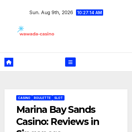
Skip
Sun. Aug 9th, 2026
to
10:27:14 AM
content
CASINO
ROULETTE
SLOT
Marina Bay Sands
Casino: Reviews in