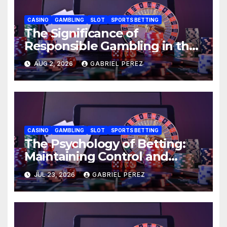
CASINO
GAMBLING
SLOT
SPORTS BETTING
The Significance of
Responsible Gambling in the
Digital Age: AU77
AUG 2, 2026
GABRIEL PEREZ
CASINO
GAMBLING
SLOT
SPORTS BETTING
The Psychology of Betting:
Maintaining Control and
Point Of View: AU77
JUL 23, 2026
GABRIEL PEREZ