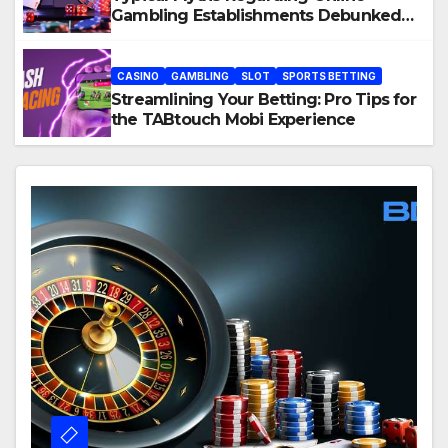
Gambling Establishments Debunked:
AU77
CASINO
GAMBLING
SLOT
SPORTS BETTING
Streamlining Your Betting: Pro Tips for
the TABtouch Mobi Experience