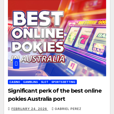
CASINO
GAMBLING
SLOT
SPORTS BETTING
Significant perk of the best online
pokies Australia port
FEBRUARY 24, 2026
GABRIEL PEREZ