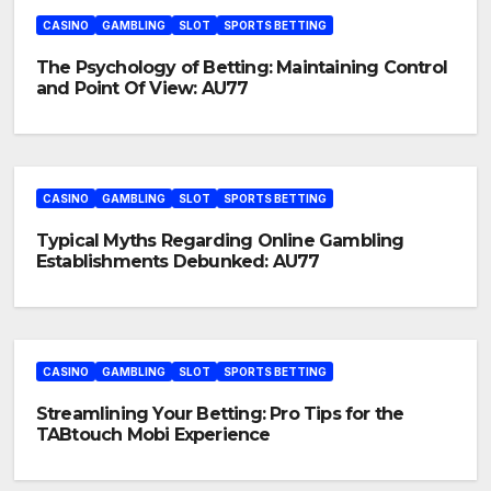
CASINO
GAMBLING
SLOT
SPORTS BETTING
The Psychology of Betting: Maintaining Control
and Point Of View: AU77
CASINO
GAMBLING
SLOT
SPORTS BETTING
Typical Myths Regarding Online Gambling
Establishments Debunked: AU77
CASINO
GAMBLING
SLOT
SPORTS BETTING
Streamlining Your Betting: Pro Tips for the
TABtouch Mobi Experience