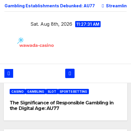
Skip
Establishments Debunked: AU77
Streamlining Your Betting:
to
content
Sat. Aug 8th, 2026
11:27:32 AM
CASINO
GAMBLING
SLOT
SPORTS BETTING
The Significance of Responsible Gambling in
the Digital Age: AU77