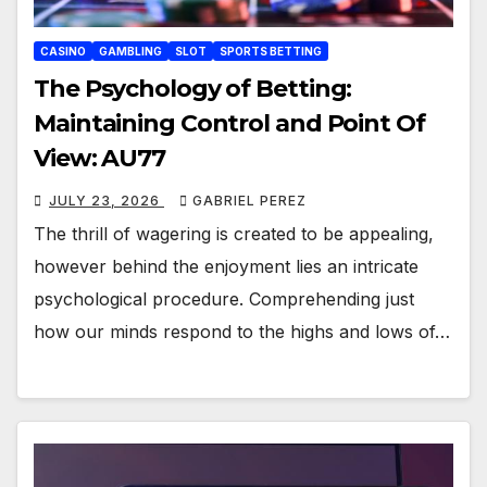
CASINO
GAMBLING
SLOT
SPORTS BETTING
The Psychology of Betting:
Maintaining Control and Point Of
View: AU77
JULY 23, 2026
GABRIEL PEREZ
The thrill of wagering is created to be appealing,
however behind the enjoyment lies an intricate
psychological procedure. Comprehending just
how our minds respond to the highs and lows of…