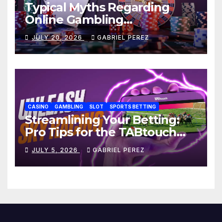
Typical Myths Regarding
Online Gambling
Establishments Debunked:
JULY 20, 2026
GABRIEL PEREZ
AU77
CASINO
GAMBLING
SLOT
SPORTS BETTING
Streamlining Your Betting:
Pro Tips for the TABtouch
Mobi Experience
JULY 5, 2026
GABRIEL PEREZ