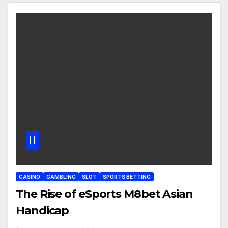
CASINO
GAMBLING
SLOT
SPORTS BETTING
The Rise of eSports M8bet Asian
Handicap