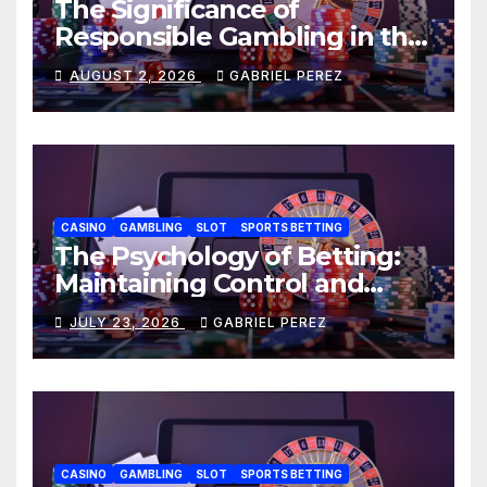
The Significance of
Responsible Gambling in the
Digital Age: AU77
AUGUST 2, 2026
GABRIEL PEREZ
CASINO
GAMBLING
SLOT
SPORTS BETTING
The Psychology of Betting:
Maintaining Control and
Point Of View: AU77
JULY 23, 2026
GABRIEL PEREZ
CASINO
GAMBLING
SLOT
SPORTS BETTING