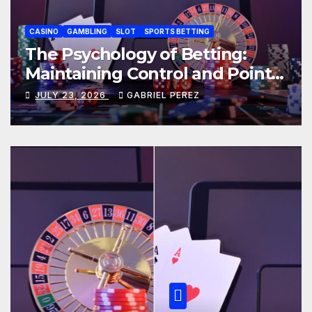
CASINO
GAMBLING
SLOT
SPORTS BETTING
The Psychology of Betting:
Maintaining Control and Point
Of View: AU77
JULY 23, 2026
GABRIEL PEREZ