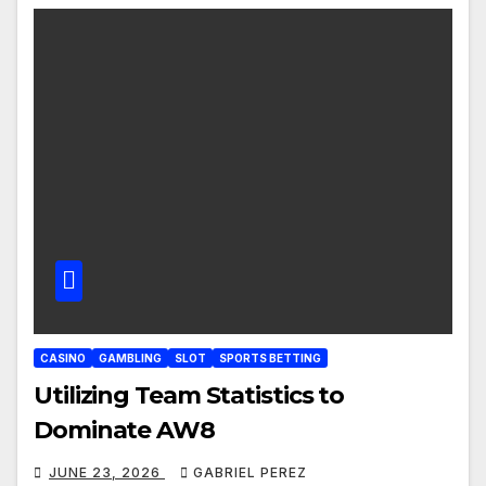
CASINO
GAMBLING
SLOT
SPORTS BETTING
Utilizing Team Statistics to
Dominate AW8
JUNE 23, 2026
GABRIEL PEREZ