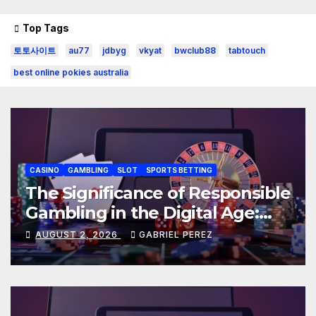
Top Tags
토토사이트
au77
jdbyg
vkyat
bwclub88
tabtouch
best online pokies australia
CASINO
GAMBLING
SLOT
SPORTS BETTING
The Significance of Responsible
Gambling in the Digital Age:
AU77
AUGUST 2, 2026
GABRIEL PEREZ