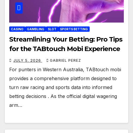
CASINO
GAMBLING
SLOT
SPORTS BETTING
Streamlining Your Betting: Pro Tips
for the TABtouch Mobi Experience
JULY 5, 2026
GABRIEL PEREZ
For punters in Western Australia, TABtouch mobi
provides a comprehensive platform designed to
turn raw racing and sports data into informed
betting decisions . As the official digital wagering
arm…