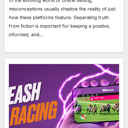
In the evolving world of online betting,
misconceptions usually shadow the reality of just
how these platforms feature. Separating truth
from fiction is important for keeping a positive,
informed, and…