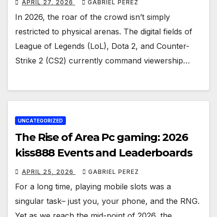
APRIL 27, 2026
GABRIEL PEREZ
In 2026, the roar of the crowd isn’t simply
restricted to physical arenas. The digital fields of
League of Legends (LoL), Dota 2, and Counter-
Strike 2 (CS2) currently command viewership…
UNCATEGORIZED
The Rise of Area Pc gaming: 2026
kiss888 Events and Leaderboards
APRIL 25, 2026
GABRIEL PEREZ
For a long time, playing mobile slots was a
singular task– just you, your phone, and the RNG.
Yet as we reach the mid-point of 2026, the