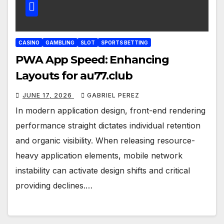
CASINO
GAMBLING
SLOT
SPORTS BETTING
PWA App Speed: Enhancing
Layouts for au77.club
JUNE 17, 2026
GABRIEL PEREZ
In modern application design, front-end rendering
performance straight dictates individual retention
and organic visibility. When releasing resource-
heavy application elements, mobile network
instability can activate design shifts and critical
providing declines.…