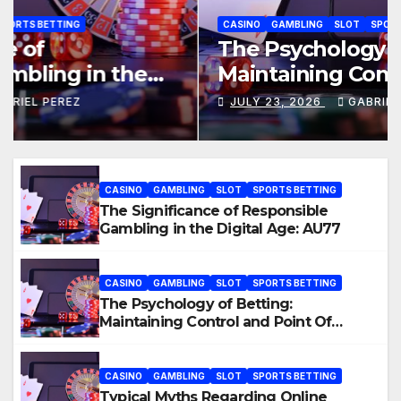
CASINO
GAMBLING
SLOT
SPORTS BETTING
The Significance of
Responsible Gambling in the
Digital Age: AU77
AUGUST 2, 2026
GABRIEL PEREZ
CASINO
GAMBLING
SLOT
SPORTS BETTING
The Significance of Responsible
Gambling in the Digital Age: AU77
CASINO
GAMBLING
SLOT
SPORTS BETTING
The Psychology of Betting:
Maintaining Control and Point Of
View: AU77
CASINO
GAMBLING
SLOT
SPORTS BETTING
Typical Myths Regarding Online