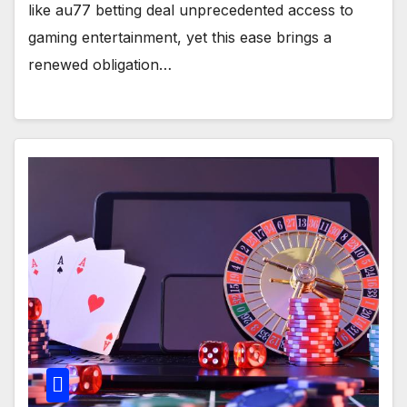
like au77 betting deal unprecedented access to
gaming entertainment, yet this ease brings a
renewed obligation…