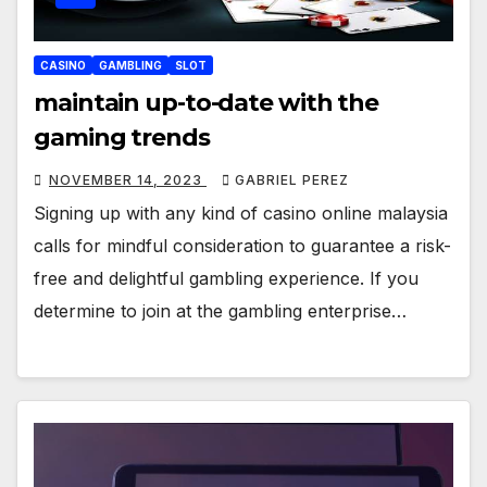
CASINO
GAMBLING
SLOT
maintain up-to-date with the
gaming trends
NOVEMBER 14, 2023
GABRIEL PEREZ
Signing up with any kind of casino online malaysia
calls for mindful consideration to guarantee a risk-
free and delightful gambling experience. If you
determine to join at the gambling enterprise…