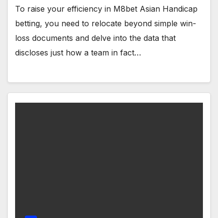
To raise your efficiency in M8bet Asian Handicap
betting, you need to relocate beyond simple win-
loss documents and delve into the data that
discloses just how a team in fact…