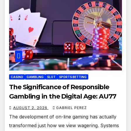
CASINO
GAMBLING
SLOT
SPORTS BETTING
The Significance of Responsible
Gambling in the Digital Age: AU77
AUGUST 2, 2026
GABRIEL PEREZ
The development of on-line gaming has actually
transformed just how we view wagering. Systems