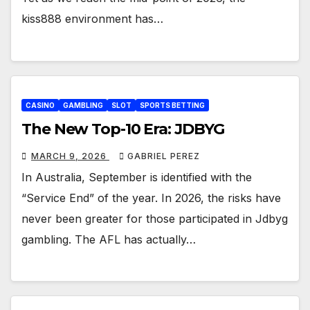
kiss888 environment has…
CASINO
GAMBLING
SLOT
SPORTS BETTING
The New Top-10 Era: JDBYG
MARCH 9, 2026
GABRIEL PEREZ
In Australia, September is identified with the
“Service End” of the year. In 2026, the risks have
never been greater for those participated in Jdbyg
gambling. The AFL has actually…