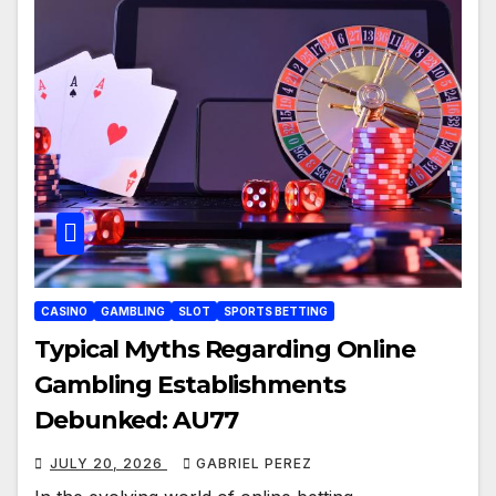
CASINO
GAMBLING
SLOT
SPORTS BETTING
Typical Myths Regarding Online
Gambling Establishments
Debunked: AU77
JULY 20, 2026
GABRIEL PEREZ