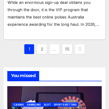
While an enormous sign-up deal obtains you
through the door, it is the VIP program that
maintains the best online pokies Australia
experience awarding for the long haul. In 2026,…
Posts
1
2
…
15
pagination
You missed
CASINO
GAMBLING
SLOT
SPORTS BETTING