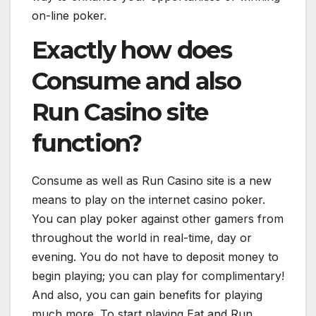
on-line poker.
Exactly how does
Consume and also
Run Casino site
function?
Consume as well as Run Casino site is a new
means to play on the internet casino poker.
You can play poker against other gamers from
throughout the world in real-time, day or
evening. You do not have to deposit money to
begin playing; you can play for complimentary!
And also, you can gain benefits for playing
much more. To start playing Eat and Run