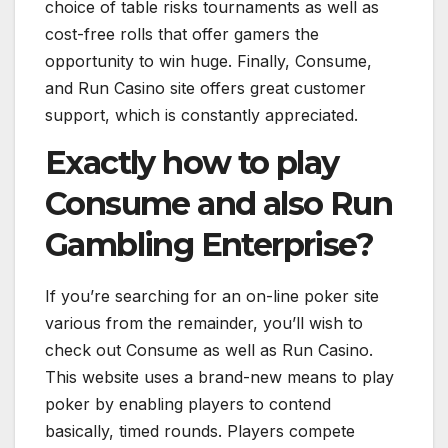
choice of table risks tournaments as well as
cost-free rolls that offer gamers the
opportunity to win huge. Finally, Consume,
and Run Casino site offers great customer
support, which is constantly appreciated.
Exactly how to play
Consume and also Run
Gambling Enterprise?
If you’re searching for an on-line poker site
various from the remainder, you’ll wish to
check out Consume as well as Run Casino.
This website uses a brand-new means to play
poker by enabling players to contend
basically, timed rounds. Players compete