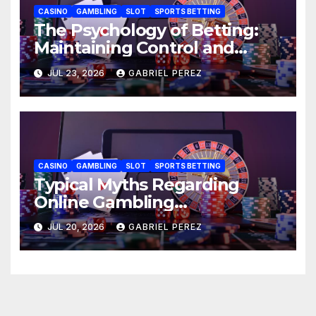
CASINO
GAMBLING
SLOT
SPORTS BETTING
The Psychology of Betting:
Maintaining Control and
Point Of View: AU77
JUL 23, 2026
GABRIEL PEREZ
CASINO
GAMBLING
SLOT
SPORTS BETTING
Typical Myths Regarding
Online Gambling
Establishments Debunked:
JUL 20, 2026
GABRIEL PEREZ
AU77