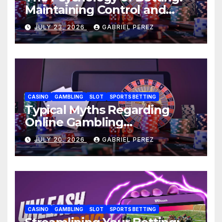
Maintaining Control and
Point Of View: AU77
JULY 23, 2026
GABRIEL PEREZ
CASINO
GAMBLING
SLOT
SPORTS BETTING
Typical Myths Regarding
Online Gambling
Establishments Debunked:
JULY 20, 2026
GABRIEL PEREZ
AU77
CASINO
GAMBLING
SLOT
SPORTS BETTING