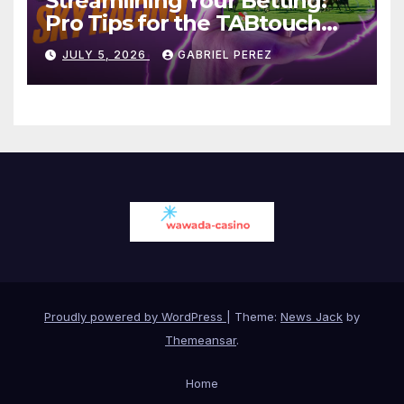
Streamlining Your Betting:
Pro Tips for the TABtouch
Mobi Experience
JULY 5, 2026
GABRIEL PEREZ
Proudly powered by WordPress
|
Theme:
News Jack
by
Themeansar
.
Home