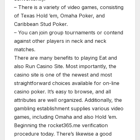
– There is a variety of video games, consisting
of Texas Hold ’em, Omaha Poker, and
Caribbean Stud Poker.
– You can join group tournaments or contend
against other players in neck and neck
matches.
There are many benefits to playing Eat and
also Run Casino Site. Most importantly, the
casino site is one of the newest and most
straightforward choices available for on-line
casino poker. It’s easy to browse, and all
attributes are well organized. Additionally, the
gambling establishment supplies various video
games, including Omaha and also Hold ’em.
Beginning the rocket365.me verification
procedure today. There’s likewise a good