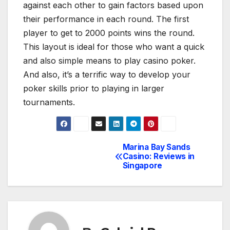
against each other to gain factors based upon
their performance in each round. The first
player to get to 2000 points wins the round.
This layout is ideal for those who want a quick
and also simple means to play casino poker.
And also, it’s a terrific way to develop your
poker skills prior to playing in larger
tournaments.
Marina Bay Sands
Post
Casino: Reviews in
Singapore
navigation