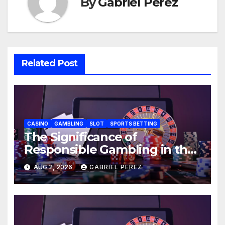
By
Gabriel Perez
Related Post
CASINO
GAMBLING
SLOT
SPORTS BETTING
The Significance of
Responsible Gambling in the
Digital Age: AU77
AUG 2, 2026
GABRIEL PEREZ