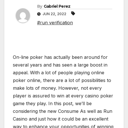
By
Gabriel Perez
JUN 22, 2022
#run verification
On-line poker has actually been around for
several years and has seen a large boost in
appeal. With a lot of people playing online
poker online, there are a lot of possibilities to
make lots of money. However, not every
player is assured to win at every casino poker
game they play. In this post, we’ll be
considering the new Consume As well as Run
Casino and just how it could be an excellent
way to enhance your opportunities of winning