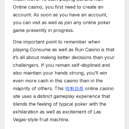
Online casino, you first need to create an
account. As soon as you have an account,
you can visit as well as join any online poker
game presently in progress.
One important point to remember when
playing Consume as well as Run Casino is that
it’s all about making better decisions than your
challengers. If you remain self-displined and
also maintain your hands strong, you’ll win
even more cash in this casino than in the
majority of others. This
먹튀검증
online casino
site uses a distinct gameplay experience that
blends the feeling of typical poker with the
exhilaration as well as excitement of Las
Vegas-style fruit machine.