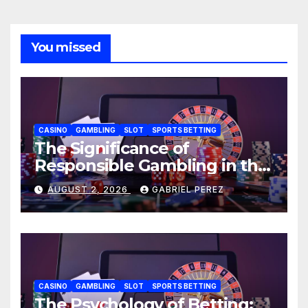
You missed
CASINO
GAMBLING
SLOT
SPORTS BETTING
The Significance of
Responsible Gambling in the
Digital Age: AU77
AUGUST 2, 2026
GABRIEL PEREZ
CASINO
GAMBLING
SLOT
SPORTS BETTING
The Psychology of Betting: