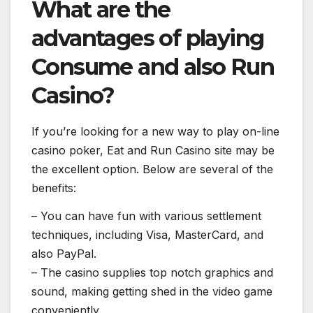
What are the
advantages of playing
Consume and also Run
Casino?
If you’re looking for a new way to play on-line
casino poker, Eat and Run Casino site may be
the excellent option. Below are several of the
benefits:
– You can have fun with various settlement
techniques, including Visa, MasterCard, and
also PayPal.
– The casino supplies top notch graphics and
sound, making getting shed in the video game
conveniently.