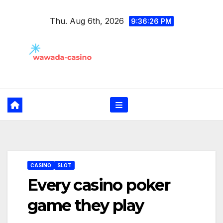
Skip
Thu. Aug 6th, 2026
to
9:36:27 PM
content
CASINO
SLOT
Every casino poker
game they play