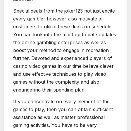
Special deals from the joker123 not just excite
every gambler however also motivate all
customers to utilize these deals on schedule.
You can look into the most up to date updates
the online gambling enterprises as well as
boost your method to engage in recreation
further. Devoted and experienced players of
casino video games in our time believe clever
and use effective techniques to play video
games without the complexity and also
endangering their spending plan.
If you concentrate on every element of the
games to play, then you can obtain sufficient
assistance as well as master professional
gaming activities. You have to be very