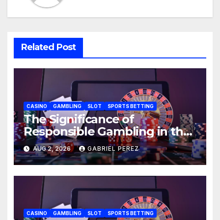
Related Post
CASINO
GAMBLING
SLOT
SPORTS BETTING
The Significance of
Responsible Gambling in the
Digital Age: AU77
AUG 2, 2026
GABRIEL PEREZ
CASINO
GAMBLING
SLOT
SPORTS BETTING