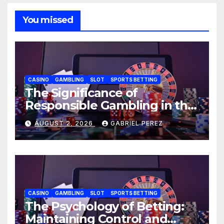
You missed
CASINO
GAMBLING
SLOT
SPORTS BETTING
The Significance of
Responsible Gambling in the
Digital Age: AU77
AUGUST 2, 2026
GABRIEL PEREZ
CASINO
GAMBLING
SLOT
SPORTS BETTING
The Psychology of Betting:
Maintaining Control and