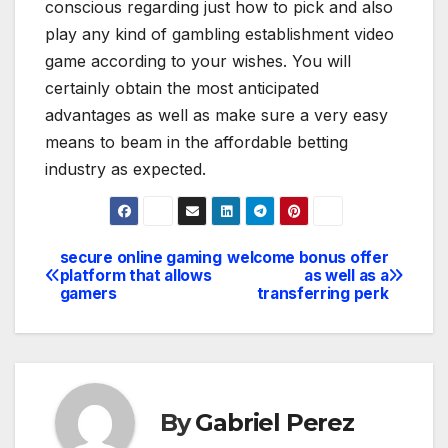
conscious regarding just how to pick and also
play any kind of gambling establishment video
game according to your wishes. You will
certainly obtain the most anticipated
advantages as well as make sure a very easy
means to beam in the affordable betting
industry as expected.
secure online gaming
welcome bonus offer
Post
platform that allows
as well as a
gamers
transferring perk
navigation
By
Gabriel Perez