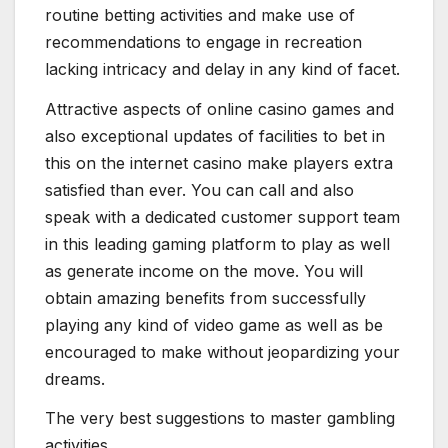
routine betting activities and make use of
recommendations to engage in recreation
lacking intricacy and delay in any kind of facet.
Attractive aspects of online casino games and
also exceptional updates of facilities to bet in
this on the internet casino make players extra
satisfied than ever. You can call and also
speak with a dedicated customer support team
in this leading gaming platform to play as well
as generate income on the move. You will
obtain amazing benefits from successfully
playing any kind of video game as well as be
encouraged to make without jeopardizing your
dreams.
The very best suggestions to master gambling
activities.