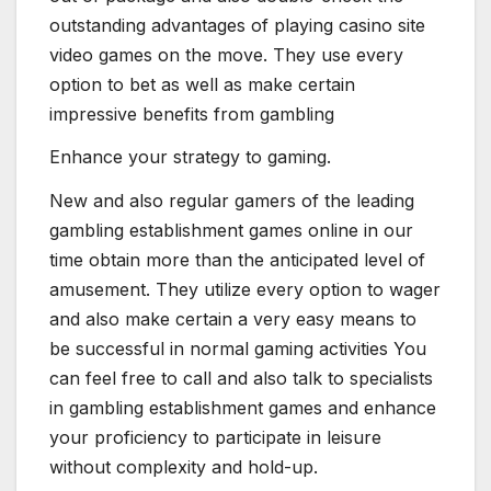
outstanding advantages of playing casino site
video games on the move. They use every
option to bet as well as make certain
impressive benefits from gambling
Enhance your strategy to gaming.
New and also regular gamers of the leading
gambling establishment games online in our
time obtain more than the anticipated level of
amusement. They utilize every option to wager
and also make certain a very easy means to
be successful in normal gaming activities You
can feel free to call and also talk to specialists
in gambling establishment games and enhance
your proficiency to participate in leisure
without complexity and hold-up.