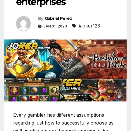
enterprises
By
Gabriel Perez
#joker123
JAN 31, 2023
Every gambler has different assumptions
regarding just how to successfully choose as
well as play among the most amusing video