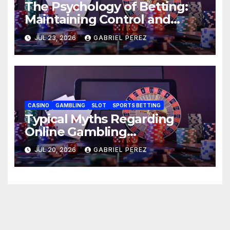
The Psychology of Betting:
Maintaining Control and
Point Of View: AU77
JUL 23, 2026
GABRIEL PEREZ
CASINO
GAMBLING
SLOT
SPORTS BETTING
Typical Myths Regarding
Online Gambling
Establishments Debunked:
JUL 20, 2026
GABRIEL PEREZ
AU77