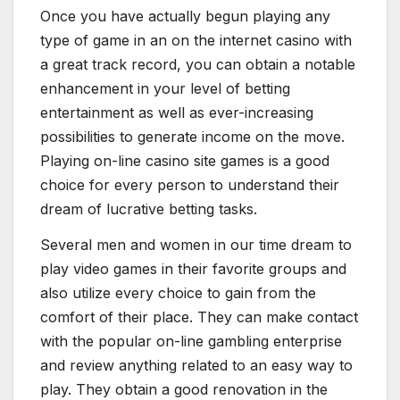
Once you have actually begun playing any
type of game in an on the internet casino with
a great track record, you can obtain a notable
enhancement in your level of betting
entertainment as well as ever-increasing
possibilities to generate income on the move.
Playing on-line casino site games is a good
choice for every person to understand their
dream of lucrative betting tasks.
Several men and women in our time dream to
play video games in their favorite groups and
also utilize every choice to gain from the
comfort of their place. They can make contact
with the popular on-line gambling enterprise
and review anything related to an easy way to
play. They obtain a good renovation in the