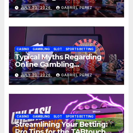
Point Of View: AU77
JULY 23, 2026
GABRIEL PEREZ
CASINO
GAMBLING
SLOT
SPORTS BETTING
Typical Myths Regarding
Online Gambling
Establishments Debunked:
JULY 20, 2026
GABRIEL PEREZ
AU77
CASINO
GAMBLING
SLOT
SPORTS BETTING
Streamlining Your Betting:
Pro Tips for the TABtouch