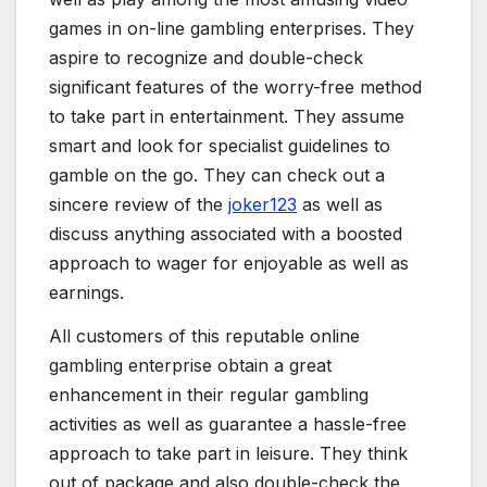
games in on-line gambling enterprises. They
aspire to recognize and double-check
significant features of the worry-free method
to take part in entertainment. They assume
smart and look for specialist guidelines to
gamble on the go. They can check out a
sincere review of the
joker123
as well as
discuss anything associated with a boosted
approach to wager for enjoyable as well as
earnings.
All customers of this reputable online
gambling enterprise obtain a great
enhancement in their regular gambling
activities as well as guarantee a hassle-free
approach to take part in leisure. They think
out of package and also double-check the