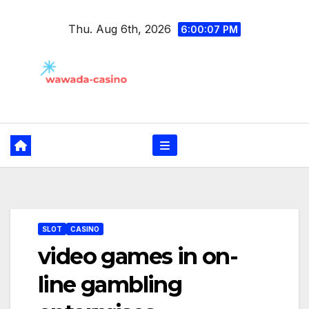
Skip
Thu. Aug 6th, 2026
to
6:00:08 PM
content
SLOT
CASINO
video games in on-
line gambling