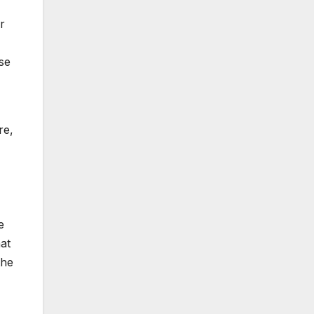
r
se
re,
e
at
the