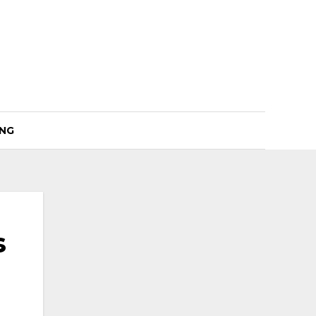
ING
s