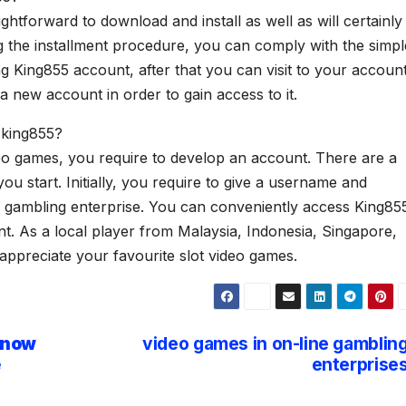
htforward to download and install as well as will certainly
ng the installment procedure, you can comply with the simpl
ng King855 account, after that you can visit to your account
 new account in order to gain access to it.
 king855?
deo games, you require to develop an account. There are a
you start. Initially, you require to give a username and
e gambling enterprise. You can conveniently access King85
. As a local player from Malaysia, Indonesia, Singapore,
 appreciate your favourite slot video games.
 know
video games in on-line gamblin
e
enterprise