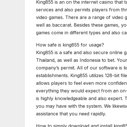
King855 is an on the internet casino that 
services and also permits players from thr
video games. There are a range of video g
well as baccarat. Besides these games, yo
games come in different types and also c
How safe is king855 for usage?
King855 is a safe and also secure online 
Thailand, as well as Indonesia to bet. You
company’s permit. All of our software is li
establishments. King855 utilizes 128-bit fil
allows players to feel even more confident
everything they would expect from an on-
is highly knowledgeable and also expert. T
you may have with the system. We likewis
assistance that you need rapidly.
How to simply download and install king8