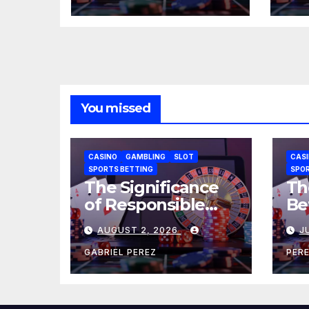
You missed
CASINO
GAMBLING
SLOT
CAS
SPORTS BETTING
SPOR
The Significance
Th
of Responsible
Be
Gambling in the
Ma
AUGUST 2, 2026
J
Digital Age: AU77
Co
Of
GABRIEL PEREZ
PER