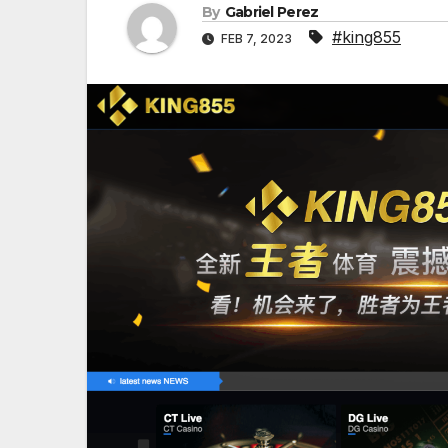
By
Gabriel Perez
#king855
FEB 7, 2023