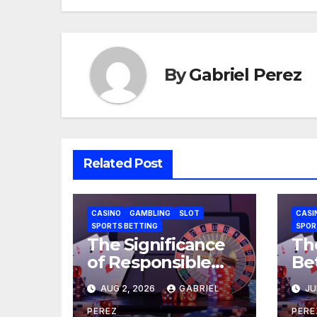
By
Gabriel Perez
Related Post
CASINO
GAMBLING
SLOT
CASI
SPORTS BETTING
SPOR
The Significance
Th
of Responsible
Bet
Gambling in the
Ma
AUG 2, 2026
GABRIEL
JU
Digital Age: AU77
Co
Of
PEREZ
PERE