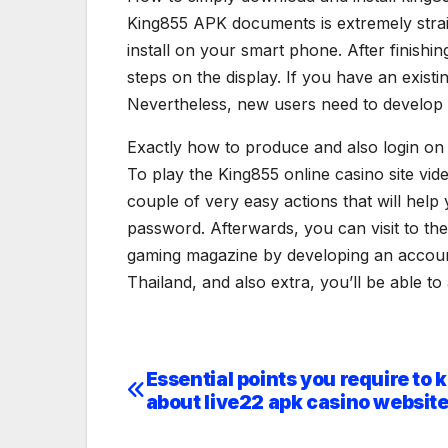
King855 APK documents is extremely straig
install on your smart phone. After finishi
steps on the display. If you have an existi
Nevertheless, new users need to develop a
Exactly how to produce and also login on
To play the King855 online casino site vi
couple of very easy actions that will help 
password. Afterwards, you can visit to th
gaming magazine by developing an account
Thailand, and also extra, you’ll be able to
Essential points you require to
Post
about live22 apk casino websit
navigation