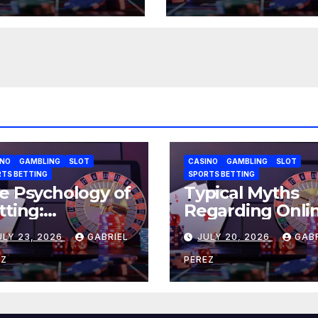
INO
GAMBLING
SLOT
CASINO
GAMBLING
SLOT
TS BETTING
SPORTS BETTING
e Psychology of
Typical Myths
tting:
Regarding Onli
intaining
Gambling
ULY 23, 2026
GABRIEL
JULY 20, 2026
GAB
ntrol and Point
Establishments
 View: AU77
Debunked: AU7
EZ
PEREZ