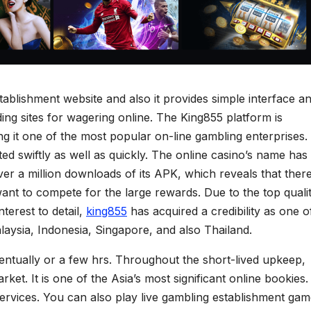
ablishment website and also it provides simple interface a
ding sites for wagering online. The King855 platform is
g it one of the most popular on-line gambling enterprises. 
rted swiftly as well as quickly. The online casino’s name has
ver a million downloads of its APK, which reveals that ther
ant to compete for the large rewards. Due to the top quali
nterest to detail,
king855
has acquired a credibility as one o
laysia, Indonesia, Singapore, and also Thailand.
entually or a few hrs. Throughout the short-lived upkeep,
rket. It is one of the Asia’s most significant online bookies. 
services. You can also play live gambling establishment gam