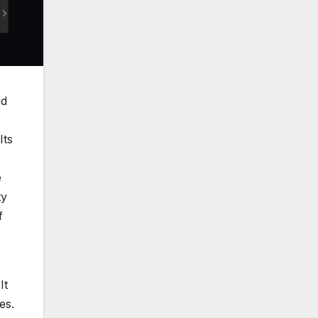
nd
Its
e
ty
f
It
es.