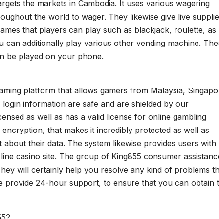
targets the markets in Cambodia. It uses various wagering
oughout the world to wager. They likewise give live supplie
ames that players can play such as blackjack, roulette, as
u can additionally play various other vending machine. The
an be played on your phone.
gaming platform that allows gamers from Malaysia, Singapo
r login information are safe and are shielded by our
censed as well as has a valid license for online gambling
e encryption, that makes it incredibly protected as well as
 about their data. The system likewise provides users with
line casino site. The group of King855 consumer assistanc
hey will certainly help you resolve any kind of problems th
e provide 24-hour support, to ensure that you can obtain 
55?