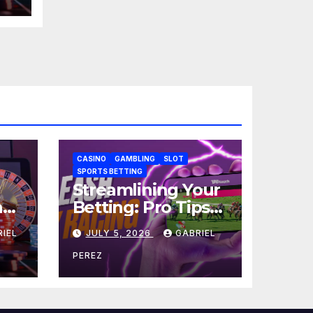
CASINO
GAMBLING
SLOT
SPORTS BETTING
Streamlining Your
ne
Betting: Pro Tips
for the TABtouch
RIEL
JULY 5, 2026
GABRIEL
Mobi Experience
7
PEREZ