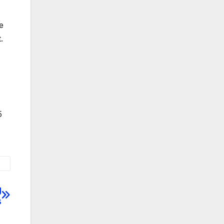
e
.
5
g
s