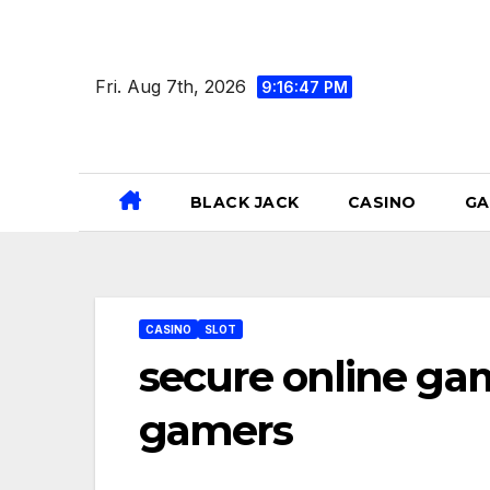
Skip
to
content
Fri. Aug 7th, 2026
9:16:48 PM
BLACK JACK
CASINO
GA
CASINO
SLOT
secure online ga
gamers