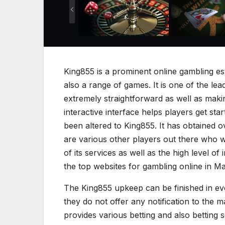
King855 is a prominent online gambling est
also a range of games. It is one of the lea
extremely straightforward as well as makin
interactive interface helps players get sta
been altered to King855. It has obtained o
are various other players out there who w
of its services as well as the high level of i
the top websites for gambling online in Ma
The King855 upkeep can be finished in ev
they do not offer any notification to the ma
provides various betting and also betting 