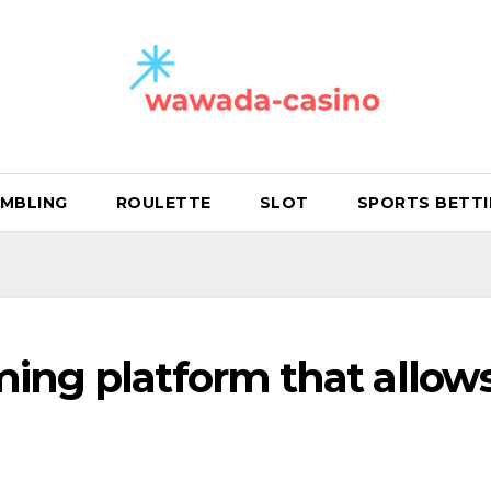
MBLING
ROULETTE
SLOT
SPORTS BETT
ming platform that allow