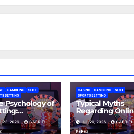
NO
GAMBLING
SLOT
CASINO
GAMBLING
SLOT
TS BETTING
SPORTS BETTING
e Psychology of
Typical Myths
ting:
Regarding Onli
intaining
Gambling
L 23, 2026
GABRIEL
JUL 20, 2026
GABRIEL
ntrol and Point
Establishments
 View: AU77
Debunked: AU7
Z
PEREZ