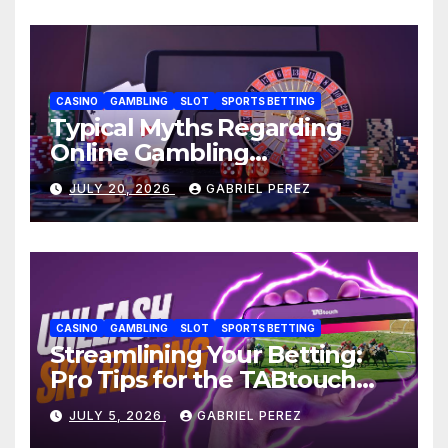
CASINO
GAMBLING
SLOT
SPORTS BETTING
Typical Myths Regarding
Online Gambling
Establishments Debunked:
JULY 20, 2026
GABRIEL PEREZ
AU77
CASINO
GAMBLING
SLOT
SPORTS BETTING
Streamlining Your Betting:
Pro Tips for the TABtouch
Mobi Experience
JULY 5, 2026
GABRIEL PEREZ