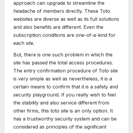
approach can upgrade to streamline the
headache of members directly. These Toto
websites are diverse as well as its full solutions
and also benefits are different. Even the
subscription conditions are one-of-a-kind for
each site.
But, there is one such problem in which the
site has passed the total access procedures.
The entry confirmation procedure of Toto site
is very simple as well as nevertheless, it is a
certain means to confirm that it is a safety and
security playground. If you really wish to feel
the stability and also service different from
other firms, this toto site is an only option. It
has a trustworthy security system and can be
considered as principles of the significant