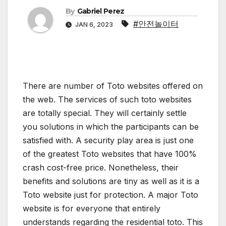
By
Gabriel Perez
#안전놀이터
JAN 6, 2023
There are number of Toto websites offered on
the web. The services of such toto websites
are totally special. They will certainly settle
you solutions in which the participants can be
satisfied with. A security play area is just one
of the greatest Toto websites that have 100%
crash cost-free price. Nonetheless, their
benefits and solutions are tiny as well as it is a
Toto website just for protection. A major Toto
website is for everyone that entirely
understands regarding the residential toto. This