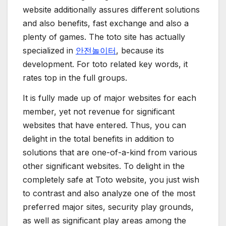
website additionally assures different solutions
and also benefits, fast exchange and also a
plenty of games. The toto site has actually
specialized in
안전놀이터
, because its
development. For toto related key words, it
rates top in the full groups.
It is fully made up of major websites for each
member, yet not revenue for significant
websites that have entered. Thus, you can
delight in the total benefits in addition to
solutions that are one-of-a-kind from various
other significant websites. To delight in the
completely safe at Toto website, you just wish
to contrast and also analyze one of the most
preferred major sites, security play grounds,
as well as significant play areas among the