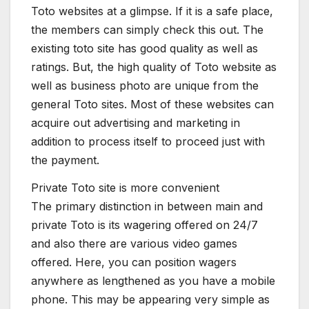
Toto websites at a glimpse. If it is a safe place,
the members can simply check this out. The
existing toto site has good quality as well as
ratings. But, the high quality of Toto website as
well as business photo are unique from the
general Toto sites. Most of these websites can
acquire out advertising and marketing in
addition to process itself to proceed just with
the payment.
Private Toto site is more convenient
The primary distinction in between main and
private Toto is its wagering offered on 24/7
and also there are various video games
offered. Here, you can position wagers
anywhere as lengthened as you have a mobile
phone. This may be appearing very simple as