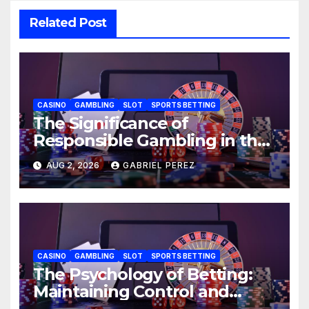
Related Post
CASINO
GAMBLING
SLOT
SPORTS BETTING
The Significance of
Responsible Gambling in the
Digital Age: AU77
AUG 2, 2026
GABRIEL PEREZ
CASINO
GAMBLING
SLOT
SPORTS BETTING
The Psychology of Betting:
Maintaining Control and
Point Of View: AU77