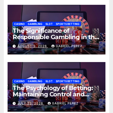
CASINO
GAMBLING
SLOT
SPORTS BETTING
The Significance of
Responsible Gambling in the
Digital Age: AU77
AUGUST 2, 2026
GABRIEL PEREZ
CASINO
GAMBLING
SLOT
SPORTS BETTING
The Psychology of Betting:
Maintaining Control and
Point Of View: AU77
JULY 23, 2026
GABRIEL PEREZ