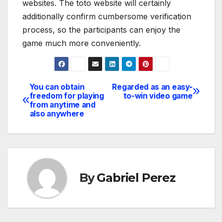
websites. The toto website will certainly
additionally confirm cumbersome verification
process, so the participants can enjoy the
game much more conveniently.
You can obtain
Regarded as an easy-
Post
freedom for playing
to-win video game
from anytime and
navigation
also anywhere
By
Gabriel Perez