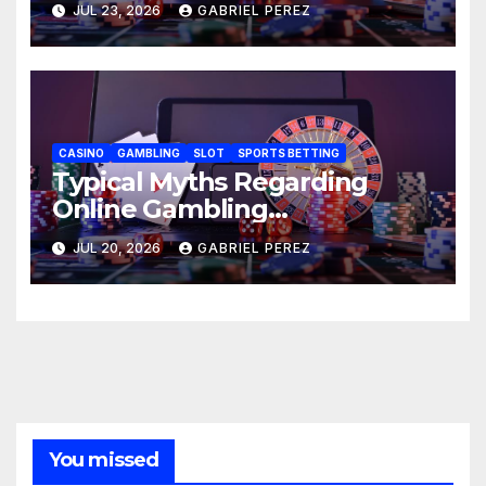
JUL 23, 2026
GABRIEL PEREZ
CASINO
GAMBLING
SLOT
SPORTS BETTING
Typical Myths Regarding
Online Gambling
Establishments Debunked:
JUL 20, 2026
GABRIEL PEREZ
AU77
You missed