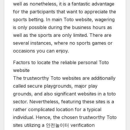
well as nonetheless, it is a fantastic advantage
for the participants that want to appreciate the
sports betting. In main Toto website, wagering
is only possible during the business hours as
well as the sports are only limited. There are
several instances, where no sports games or
occasions you can enjoy.
Factors to locate the reliable personal Toto
website
The trustworthy Toto websites are additionally
called secure playgrounds, major play
grounds, and also significant websites in a toto
sector. Nevertheless, featuring these sites is a
rather complicated location for a typical
individual. Hence, the chosen trustworthy Toto
sites utilizing a 안전놀이터 verification