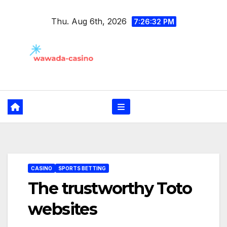
Skip
Thu. Aug 6th, 2026
to
7:26:33 PM
content
CASINO
SPORTS BETTING
The trustworthy Toto
websites