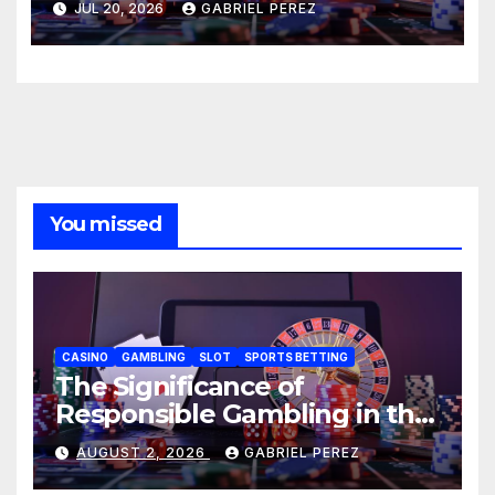
JUL 20, 2026
GABRIEL PEREZ
AU77
You missed
CASINO
GAMBLING
SLOT
SPORTS BETTING
The Significance of
Responsible Gambling in the
Digital Age: AU77
AUGUST 2, 2026
GABRIEL PEREZ