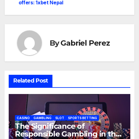
navigation
offers: 1xbet Nepal
By
Gabriel Perez
Related Post
CASINO
GAMBLING
SLOT
SPORTS BETTING
The Significance of
Responsible Gambling in the