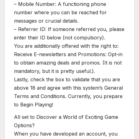
– Mobile Number: A functioning phone
number where you can be reached for
messages or crucial details.
– Referrer ID: If someone referred you, please
enter their ID below (not compulsory).
You are additionally offered with the right to:
Receive E-newsletters and Promotions: Opt-in
to obtain amazing deals and promos. (It is not
mandatory, but it is pretty useful.).
Lastly, check the box to validate that you are
above 18 and agree with this system’s General
Terms and Conditions. Currently, you prepare
to Begin Playing!
All set to Discover a World of Exciting Game
Options?
When you have developed an account, you