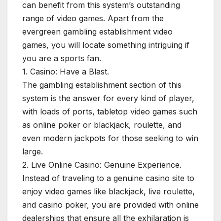
can benefit from this system’s outstanding
range of video games. Apart from the
evergreen gambling establishment video
games, you will locate something intriguing if
you are a sports fan.
1. Casino: Have a Blast.
The gambling establishment section of this
system is the answer for every kind of player,
with loads of ports, tabletop video games such
as online poker or blackjack, roulette, and
even modern jackpots for those seeking to win
large.
2. Live Online Casino: Genuine Experience.
Instead of traveling to a genuine casino site to
enjoy video games like blackjack, live roulette,
and casino poker, you are provided with online
dealerships that ensure all the exhilaration is