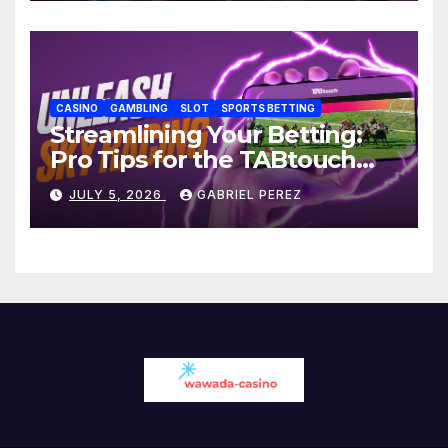
CASINO
GAMBLING
SLOT
SPORTS BETTING
Streamlining Your Betting:
Pro Tips for the TABtouch
Mobi Experience
JULY 5, 2026
GABRIEL PEREZ