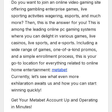
Do you want to join an online video gaming site
offering gambling enterprise games, live
sporting activities wagering, esports, and much
more? Then, this is the answer for you! This is
among the leading online pc gaming systems
where you can delight in various games, live
casinos, live sports, and e-sports. Including a
wide range of games, one-of-a-kind promos,
and a simple enrollment process, this is your
go-to location for everything related to online
home entertainment:
metabet
Currently, let’s see what even more
exhilaration awaits us and how you can start
winning quickly!
Get Your Metabet Account Up and Operating
in Minutes!