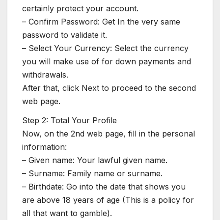
certainly protect your account.
– Confirm Password: Get In the very same
password to validate it.
– Select Your Currency: Select the currency
you will make use of for down payments and
withdrawals.
After that, click Next to proceed to the second
web page.
Step 2: Total Your Profile
Now, on the 2nd web page, fill in the personal
information:
– Given name: Your lawful given name.
– Surname: Family name or surname.
– Birthdate: Go into the date that shows you
are above 18 years of age (This is a policy for
all that want to gamble).