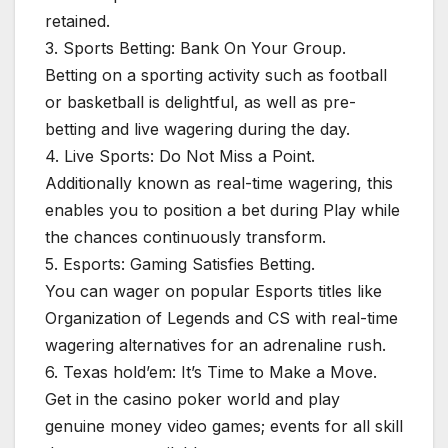
retained.
3. Sports Betting: Bank On Your Group.
Betting on a sporting activity such as football
or basketball is delightful, as well as pre-
betting and live wagering during the day.
4. Live Sports: Do Not Miss a Point.
Additionally known as real-time wagering, this
enables you to position a bet during Play while
the chances continuously transform.
5. Esports: Gaming Satisfies Betting.
You can wager on popular Esports titles like
Organization of Legends and CS with real-time
wagering alternatives for an adrenaline rush.
6. Texas hold’em: It’s Time to Make a Move.
Get in the casino poker world and play
genuine money video games; events for all skill