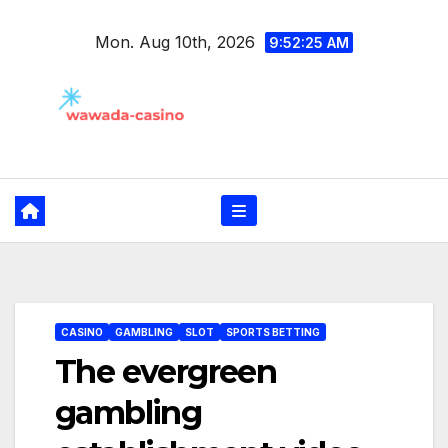
Skip
Mon. Aug 10th, 2026
to
9:52:26 AM
content
CASINO
GAMBLING
SLOT
SPORTS BETTING
The evergreen
gambling