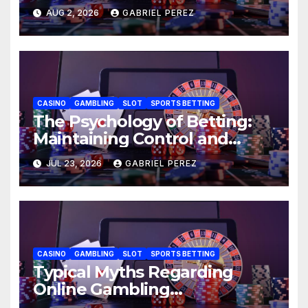
Digital Age: AU77
AUG 2, 2026
GABRIEL PEREZ
CASINO
GAMBLING
SLOT
SPORTS BETTING
The Psychology of Betting:
Maintaining Control and
Point Of View: AU77
JUL 23, 2026
GABRIEL PEREZ
CASINO
GAMBLING
SLOT
SPORTS BETTING
Typical Myths Regarding
Online Gambling
Establishments Debunked: