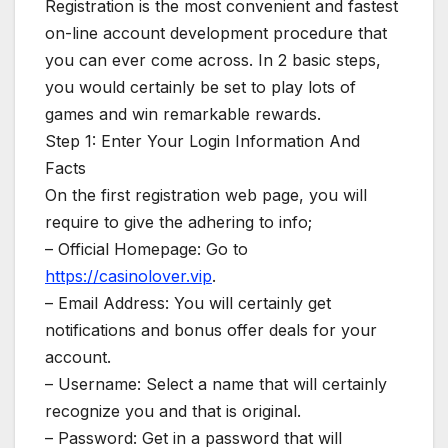
Registration is the most convenient and fastest
on-line account development procedure that
you can ever come across. In 2 basic steps,
you would certainly be set to play lots of
games and win remarkable rewards.
Step 1: Enter Your Login Information And
Facts
On the first registration web page, you will
require to give the adhering to info;
– Official Homepage: Go to
https://casinolover.vip
.
– Email Address: You will certainly get
notifications and bonus offer deals for your
account.
– Username: Select a name that will certainly
recognize you and that is original.
– Password: Get in a password that will