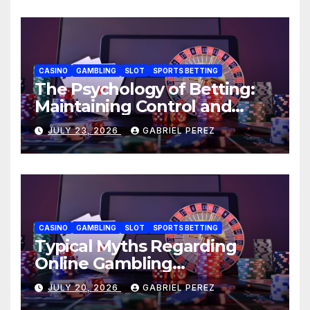
CASINO
GAMBLING
SLOT
SPORTS BETTING
The Psychology of Betting:
Maintaining Control and
Point Of View: AU77
JULY 23, 2026
GABRIEL PEREZ
CASINO
GAMBLING
SLOT
SPORTS BETTING
Typical Myths Regarding
Online Gambling
Establishments Debunked:
JULY 20, 2026
GABRIEL PEREZ
AU77