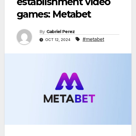
establishment video
games: Metabet
By
Gabriel Perez
#metabet
OCT 12, 2024