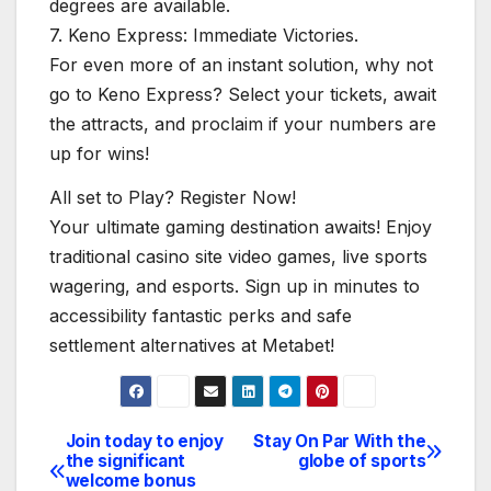
degrees are available.
7. Keno Express: Immediate Victories.
For even more of an instant solution, why not
go to Keno Express? Select your tickets, await
the attracts, and proclaim if your numbers are
up for wins!
All set to Play? Register Now!
Your ultimate gaming destination awaits! Enjoy
traditional casino site video games, live sports
wagering, and esports. Sign up in minutes to
accessibility fantastic perks and safe
settlement alternatives at Metabet!
Join today to enjoy
Stay On Par With the
Post
the significant
globe of sports
welcome bonus