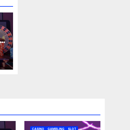
ne
7
CASINO
GAMBLING
SLOT