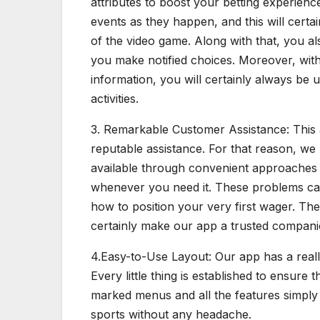
attributes to boost your betting experience.
events as they happen, and this will certa
of the video game. Along with that, you al
you make notified choices. Moreover, with 
information, you will certainly always be 
activities.
3. Remarkable Customer Assistance: This ap
reputable assistance. For that reason, we 
available through convenient approaches of
whenever you need it. These problems ca
how to position your very first wager. The
certainly make our app a trusted companion
4.Easy-to-Use Layout: Our app has a really
Every little thing is established to ensure
marked menus and all the features simply
sports without any headache.