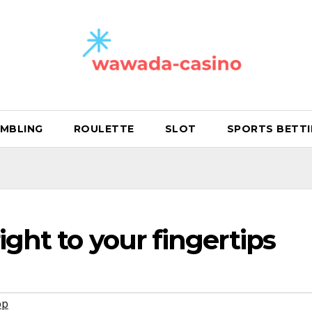
MBLING
ROULETTE
SLOT
SPORTS BETT
ight to your fingertips
pp