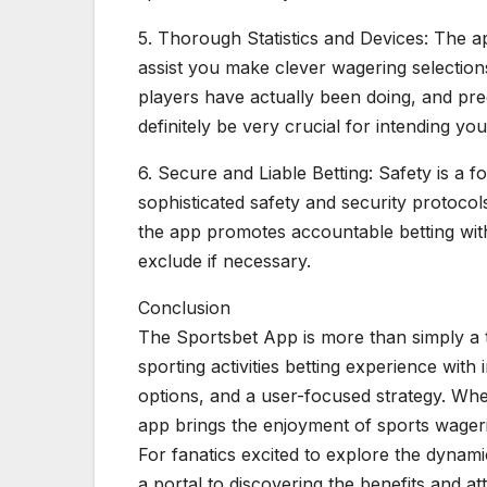
5. Thorough Statistics and Devices: The app
assist you make clever wagering selection
players have actually been doing, and pred
definitely be very crucial for intending y
6. Secure and Liable Betting: Safety is a f
sophisticated safety and security protocol
the app promotes accountable betting with 
exclude if necessary.
Conclusion
The Sportsbet App is more than simply a t
sporting activities betting experience wit
options, and a user-focused strategy. Whe
app brings the enjoyment of sports wagerin
For fanatics excited to explore the dynami
a portal to discovering the benefits and at