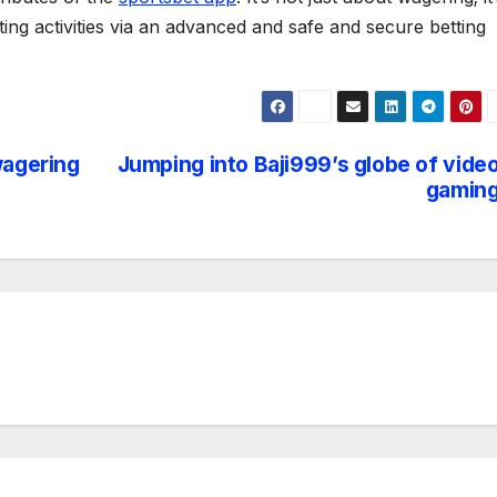
ing activities via an advanced and safe and secure betting
wagering
Jumping into Baji999’s globe of vide
gamin