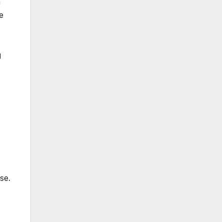
n
e
g
se.