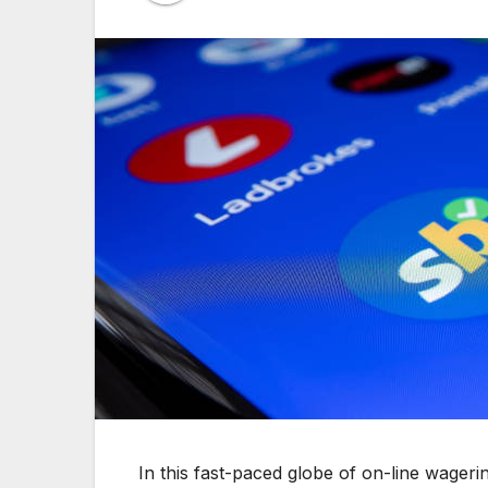
In this fast-paced globe of on-line wagerin