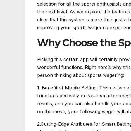
selection for all the sports enthusiasts an
the next level. As we explore the features an
clear that this system is more than just a be
improving your sports wagering experienc
Why Choose the Spo
Picking this certain app will certainly pr
wonderful functions. Right here’s why this
person thinking about sports wagering:
1. Benefit of Mobile Betting: This certain 
functions perfectly on your smartphone; fo
results, and you can also handle your a
on the move, your following wager will al
2.Cutting-Edge Attributes for Smart Betting