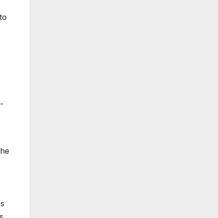
to
-
the
es
’s