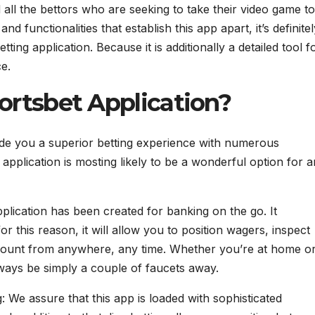
d all the bettors who are seeking to take their video game to
d functionalities that establish this app apart, it’s definitel
tting application. Because it is additionally a detailed tool f
e.
rtsbet Application?
ovide you a superior betting experience with numerous
 application is mosting likely to be a wonderful option for 
application has been created for banking on the go. It
r this reason, it will allow you to position wagers, inspect
ccount from anywhere, any time. Whether you’re at home o
ways be simply a couple of faucets away.
: We assure that this app is loaded with sophisticated