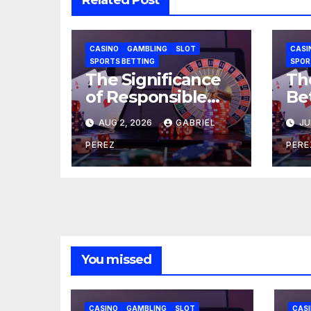
CASINO
GAMBLING
SLOT
CASI
SPORTS BETTING
SPOR
The Significance
Th
of Responsible
Bet
Gambling in the
Ma
AUG 2, 2026
GABRIEL
JU
Digital Age: AU77
Co
Of
PEREZ
PERE
You missed
CASINO
GAMBLING
SLOT
CAS