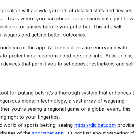
lication will provide you lots of detailed stats and devices 
s. This is where you can check out previous data, just how
ictions for games before you put a bet. This info will
our wagers and getting better outcomes.
oundation of the app. All transactions are encrypted with
s to protect your economic and personal info. Additionally,
devices that permit you to set deposit restrictions and self
ool for putting bets; it’s a thorough system that enhances 
h ingenious modern technology, a vast array of wagering
ther you’re seeing a regional game or a global event, this
g right to your fingertips.
c world of sports betting, seeing
https://didibet.com
provid
tributes of the
sportsbet app
. It’s not just about wagering; it