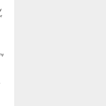
y
or
any
r