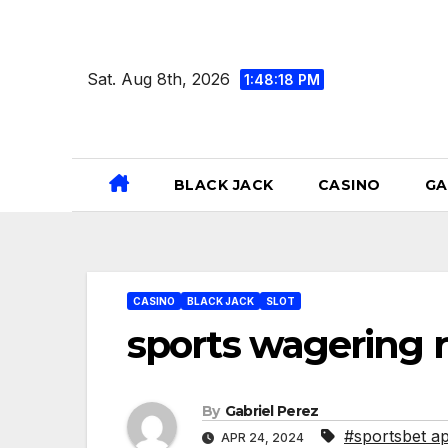
Skip
to
content
Sat. Aug 8th, 2026
1:48:18 PM
BLACK JACK
CASINO
GA
CASINO
BLACK JACK
SLOT
sports wagering r
By
Gabriel Perez
#sportsbet a
APR 24, 2024