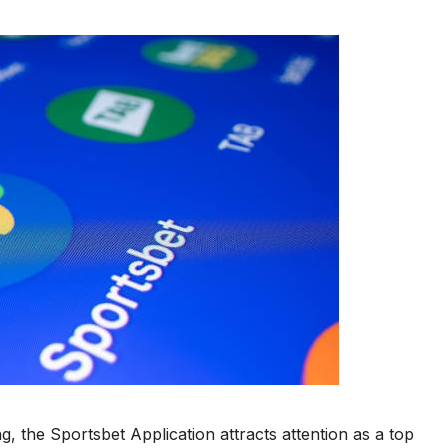
g, the Sportsbet Application attracts attention as a top