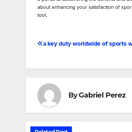
about enhancing your satisfaction of sport
tool.
a key duty worldwide of sports 
Post
navigation
By
Gabriel Perez
Related Post