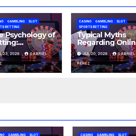
NO
GAMBLING
SLOT
CASINO
GAMBLING
SLOT
TS BETTING
SPORTS BETTING
e Psychology of
Typical Myths
ting:
Regarding Onli
intaining
Gambling
L 23, 2026
GABRIEL
JUL 20, 2026
GABRIEL
ntrol and Point
Establishments
 View: AU77
Debunked: AU7
Z
PEREZ
INO
GAMBLING
SLOT
CASINO
GAMBLING
SLOT