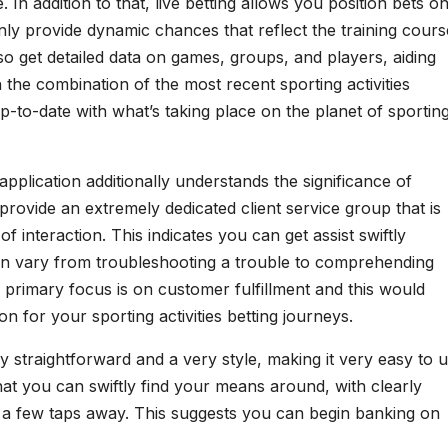
 In addition to that, live betting allows you position bets o
inly provide dynamic chances that reflect the training cours
so get detailed data on games, groups, and players, aiding
the combination of the most recent sporting activities
up-to-date with what’s taking place on the planet of sportin
plication additionally understands the significance of
provide an extremely dedicated client service group that is
 interaction. This indicates you can get assist swiftly
n vary from troubleshooting a trouble to comprehending
 primary focus is on customer fulfillment and this would
 for your sporting activities betting journeys.
 straightforward and a very style, making it very easy to u
 that you can swiftly find your means around, with clearly
 a few taps away. This suggests you can begin banking on