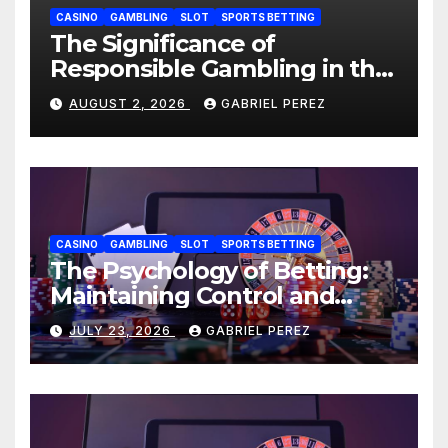
CASINO
GAMBLING
SLOT
SPORTS BETTING
The Significance of
Responsible Gambling in the
Digital Age: AU77
AUGUST 2, 2026
GABRIEL PEREZ
CASINO
GAMBLING
SLOT
SPORTS BETTING
The Psychology of Betting:
Maintaining Control and
Point Of View: AU77
JULY 23, 2026
GABRIEL PEREZ