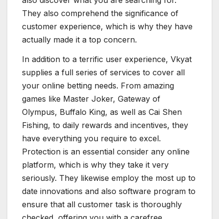
They also comprehend the significance of
customer experience, which is why they have
actually made it a top concern.
In addition to a terrific user experience, Vkyat
supplies a full series of services to cover all
your online betting needs. From amazing
games like Master Joker, Gateway of
Olympus, Buffalo King, as well as Cai Shen
Fishing, to daily rewards and incentives, they
have everything you require to excel.
Protection is an essential consider any online
platform, which is why they take it very
seriously. They likewise employ the most up to
date innovations and also software program to
ensure that all customer task is thoroughly
checked, offering you with a carefree