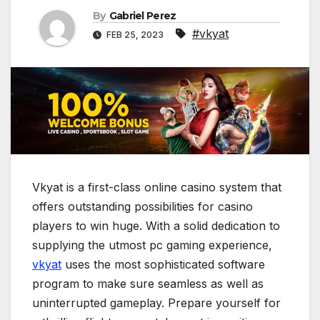
By
Gabriel Perez
#vkyat
FEB 25, 2023
Vkyat is a first-class online casino system that
offers outstanding possibilities for casino
players to win huge. With a solid dedication to
supplying the utmost pc gaming experience,
vkyat
uses the most sophisticated software
program to make sure seamless as well as
uninterrupted gameplay. Prepare yourself for