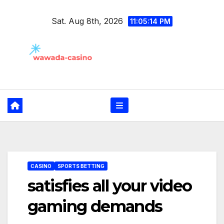
Skip
Sat. Aug 8th, 2026
to
11:05:15 PM
content
CASINO
SPORTS BETTING
satisfies all your video
gaming demands