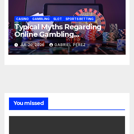
CASINO
GAMBLING
SLOT
SPORTS BETTING
Typical Myths Regarding
Online Gambling
Establishments Debunked:
JUL 20, 2026
GABRIEL PEREZ
AU77
You missed