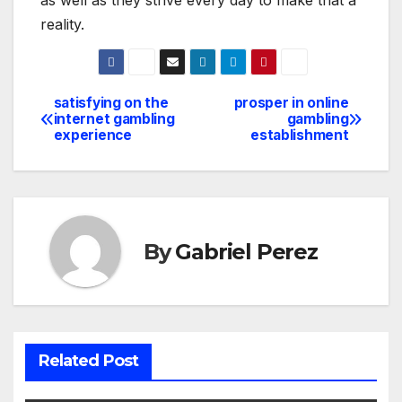
reality.
satisfying on the
prosper in online
Post
internet gambling
gambling
experience
establishment
navigation
By
Gabriel Perez
Related Post