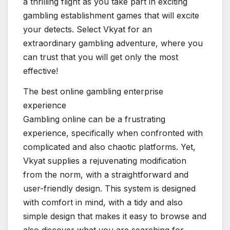
a thrilling flight as you take part in exciting
gambling establishment games that will excite
your detects. Select Vkyat for an
extraordinary gambling adventure, where you
can trust that you will get only the most
effective!
The best online gambling enterprise
experience
Gambling online can be a frustrating
experience, specifically when confronted with
complicated and also chaotic platforms. Yet,
Vkyat supplies a rejuvenating modification
from the norm, with a straightforward and
user-friendly design. This system is designed
with comfort in mind, with a tidy and also
simple design that makes it easy to browse and
also discover what you are searching for.