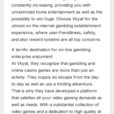
constantly increasing, providing you with
unrestricted home entertainment as well as the
possibility to win huge. Choose Vkyat for the
utmost on the internet gambling establishment
experience, where user-friendliness, safety,
and also reward systems are all top concerns.
A terrific destination for on-line gambling
enterprise enjoyment
At Vkyat, they recognize that gambling and
online casino games are more than just an
activity. They supply an escape from the day-
to-day as well as use a thrilling adventure.
That is why they have developed a platform
that satisfies all your video gaming demands as
well as needs. With a substantial collection of
video games and a dedication to high quality at