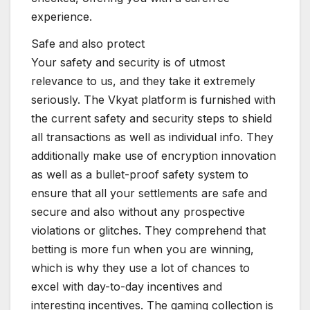
experience.
Safe and also protect
Your safety and security is of utmost
relevance to us, and they take it extremely
seriously. The Vkyat platform is furnished with
the current safety and security steps to shield
all transactions as well as individual info. They
additionally make use of encryption innovation
as well as a bullet-proof safety system to
ensure that all your settlements are safe and
secure and also without any prospective
violations or glitches. They comprehend that
betting is more fun when you are winning,
which is why they use a lot of chances to
excel with day-to-day incentives and
interesting incentives. The gaming collection is