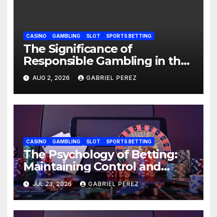
CASINO
GAMBLING
SLOT
SPORTS BETTING
The Significance of
Responsible Gambling in the
Digital Age: AU77
AUG 2, 2026
GABRIEL PEREZ
CASINO
GAMBLING
SLOT
SPORTS BETTING
The Psychology of Betting:
Maintaining Control and
Point Of View: AU77
JUL 23, 2026
GABRIEL PEREZ