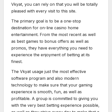
Vkyat, you can rely on that you will be totally
pleased with every visit to this site.
The primary goal is to be a one-stop
destination for on-line casino home
entertainment. From the most recent as well
as best games to bonus offers as well as
promos, they have everything you need to
experience the enjoyment of betting at its
finest.
The Vkyat usage just the most effective
software program and also modern
technology to make sure that your gaming
experience is smooth, fun, as well as
profitable. A group is committed to giving you
with the very best betting experience possible,
as well as they strive every day to make that a