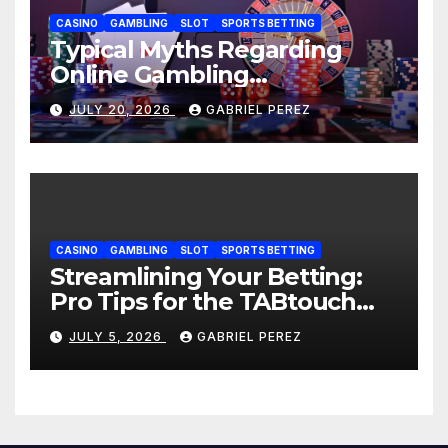
CASINO
GAMBLING
SLOT
SPORTS BETTING
Typical Myths Regarding
Online Gambling
Establishments Debunked:
JULY 20, 2026
GABRIEL PEREZ
AU77
CASINO
GAMBLING
SLOT
SPORTS BETTING
Streamlining Your Betting:
Pro Tips for the TABtouch
Mobi Experience
JULY 5, 2026
GABRIEL PEREZ