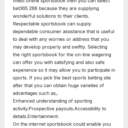
finest online sportsbook then you can select
bet365 288 because they are supplying
wonderful solutions to their clients.
Respectable sportsbook can supply
dependable consumer assistance that is useful
to deal with any worries or address that you
may develop properly and swiftly. Selecting
the right sportsbook for the on-line wagering
can offer you with satisfying and also safe
experience so it may allow you to participate in
sports. If you pick the best sports betting site
after that you can obtain huge varieties of
advantages such as,.
Enhanced understanding of sporting
activity.Prospective payouts.Accessibility to
details.Entertainment.
On the internet sportsbook could enable you