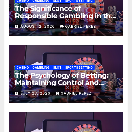
CASINO
GAMBLING
SLOT
SPORTS BETTING
The Significance of
Responsible Gambling in the
Digital Age: AU77
AUGUST 2, 2026
GABRIEL PEREZ
CASINO
GAMBLING
SLOT
SPORTS BETTING
The Psychology of Betting:
Maintaining Control and
Point Of View: AU77
JULY 23, 2026
GABRIEL PEREZ