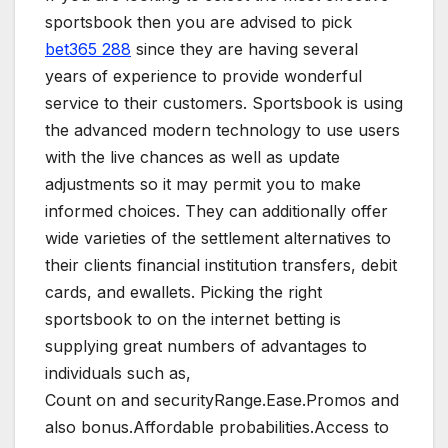
sportsbook then you are advised to pick
bet365 288
since they are having several
years of experience to provide wonderful
service to their customers. Sportsbook is using
the advanced modern technology to use users
with the live chances as well as update
adjustments so it may permit you to make
informed choices. They can additionally offer
wide varieties of the settlement alternatives to
their clients financial institution transfers, debit
cards, and ewallets. Picking the right
sportsbook to on the internet betting is
supplying great numbers of advantages to
individuals such as,
Count on and securityRange.Ease.Promos and
also bonus.Affordable probabilities.Access to