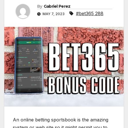
By
Gabriel Perez
#bet365 288
MAY 7, 2023
An online betting sportsbook is the amazing
system or web site so it might permit you to