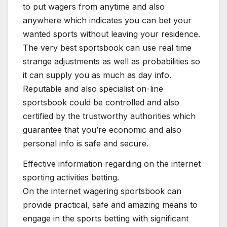
to put wagers from anytime and also
anywhere which indicates you can bet your
wanted sports without leaving your residence.
The very best sportsbook can use real time
strange adjustments as well as probabilities so
it can supply you as much as day info.
Reputable and also specialist on-line
sportsbook could be controlled and also
certified by the trustworthy authorities which
guarantee that you’re economic and also
personal info is safe and secure.
Effective information regarding on the internet
sporting activities betting.
On the internet wagering sportsbook can
provide practical, safe and amazing means to
engage in the sports betting with significant