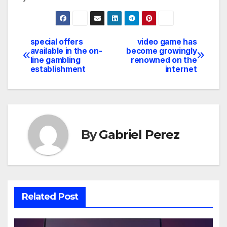
special offers
video game has
Post
available in the on-
become growingly
line gambling
renowned on the
navigation
establishment
internet
By
Gabriel Perez
Related Post