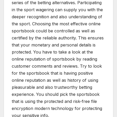
series of the betting alternatives. Participating
in the sport wagering can supply you with the
deeper recognition and also understanding of
the sport. Choosing the most effective online
sportsbook could be controlled as well as
certified by the reliable authority. This ensures
that your monetary and personal details is
protected. You have to take a look at the
online reputation of sportsbook by reading
customer comments and reviews. Try to look
for the sportsbook that is having positive
online reputation as well as history of using
pleasurable and also trustworthy betting
experience. You should pick the sportsbook
that is using the protected and risk-free file
encryption modern technology for protecting
your sensitive info.