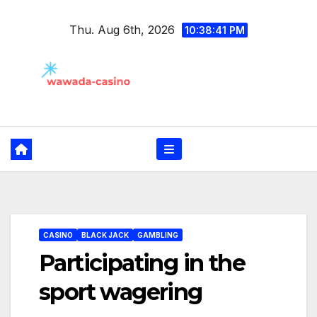
Skip
Thu. Aug 6th, 2026
to
10:38:42 PM
content
CASINO
BLACK JACK
GAMBLING
Participating in the
sport wagering