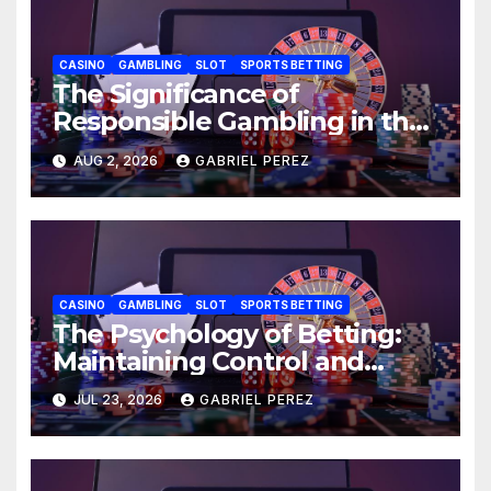
CASINO
GAMBLING
SLOT
SPORTS BETTING
The Significance of
Responsible Gambling in the
Digital Age: AU77
AUG 2, 2026
GABRIEL PEREZ
CASINO
GAMBLING
SLOT
SPORTS BETTING
The Psychology of Betting:
Maintaining Control and
Point Of View: AU77
JUL 23, 2026
GABRIEL PEREZ