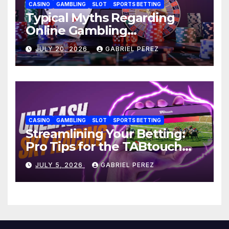
CASINO
GAMBLING
SLOT
SPORTS BETTING
Typical Myths Regarding
Online Gambling
Establishments Debunked:
JULY 20, 2026
GABRIEL PEREZ
AU77
CASINO
GAMBLING
SLOT
SPORTS BETTING
Streamlining Your Betting:
Pro Tips for the TABtouch
Mobi Experience
JULY 5, 2026
GABRIEL PEREZ