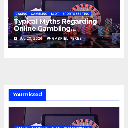
CASINO
GAMBLING
SLOT
SPORTS BETTING
Typical Myths Regarding
Online Gambling
Establishments Debunked:
JUL 20, 2026
GABRIEL PEREZ
AU77
You missed