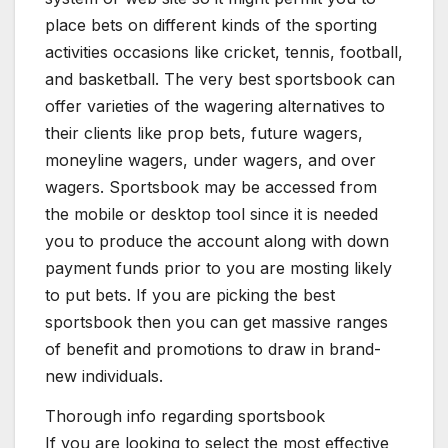
place bets on different kinds of the sporting
activities occasions like cricket, tennis, football,
and basketball. The very best sportsbook can
offer varieties of the wagering alternatives to
their clients like prop bets, future wagers,
moneyline wagers, under wagers, and over
wagers. Sportsbook may be accessed from
the mobile or desktop tool since it is needed
you to produce the account along with down
payment funds prior to you are mosting likely
to put bets. If you are picking the best
sportsbook then you can get massive ranges
of benefit and promotions to draw in brand-
new individuals.
Thorough info regarding sportsbook
If you are looking to select the most effective