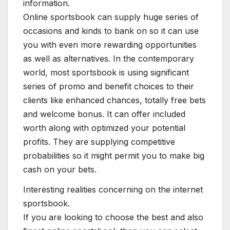
information.
Online sportsbook can supply huge series of
occasions and kinds to bank on so it can use
you with even more rewarding opportunities
as well as alternatives. In the contemporary
world, most sportsbook is using significant
series of promo and benefit choices to their
clients like enhanced chances, totally free bets
and welcome bonus. It can offer included
worth along with optimized your potential
profits. They are supplying competitive
probabilities so it might permit you to make big
cash on your bets.
Interesting realities concerning on the internet
sportsbook.
If you are looking to choose the best and also