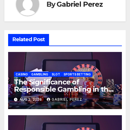
By
Gabriel Perez
Related Post
CASINO
GAMBLING
SLOT
SPORTS BETTING
The Significance of
Responsible Gambling in the
Digital Age: AU77
AUG 2, 2026
GABRIEL PEREZ