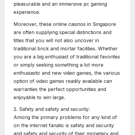
pleasurable and an immersive pc gaming
experience.
Moreover, these online casinos in Singapore
are often supplying special distinctions and
titles that you will not also uncover in
traditional brick and mortar facilities. Whether
you are a big enthusiast of traditional favorites
or simply seeking something a lot more
enthusiastic and new video games, the various
option of video games readily available can
warranties the perfect opportunities and
enjoyable to win large.
2. Safety and safety and security:
Among the primary problems for any kind of
on the internet fanatic is safety and security
and safety and security of their monetary and