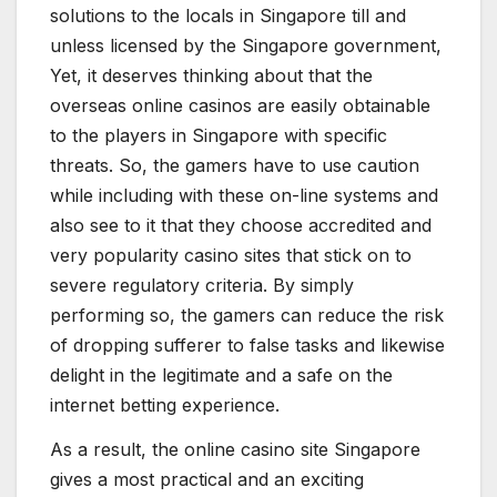
solutions to the locals in Singapore till and
unless licensed by the Singapore government,
Yet, it deserves thinking about that the
overseas online casinos are easily obtainable
to the players in Singapore with specific
threats. So, the gamers have to use caution
while including with these on-line systems and
also see to it that they choose accredited and
very popularity casino sites that stick on to
severe regulatory criteria. By simply
performing so, the gamers can reduce the risk
of dropping sufferer to false tasks and likewise
delight in the legitimate and a safe on the
internet betting experience.
As a result, the online casino site Singapore
gives a most practical and an exciting