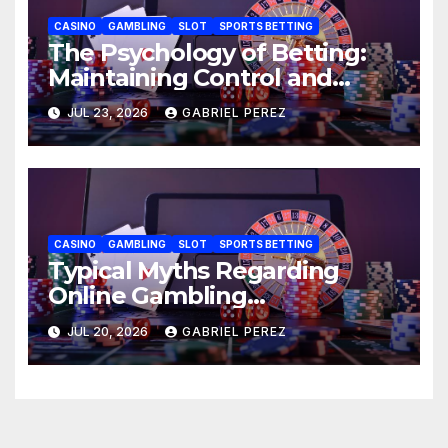
CASINO
GAMBLING
SLOT
SPORTS BETTING
The Psychology of Betting:
Maintaining Control and
Point Of View: AU77
JUL 23, 2026
GABRIEL PEREZ
CASINO
GAMBLING
SLOT
SPORTS BETTING
Typical Myths Regarding
Online Gambling
Establishments Debunked:
JUL 20, 2026
GABRIEL PEREZ
AU77