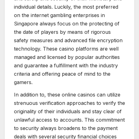
individual details. Luckily, the most preferred
on the internet gambling enterprises in
Singapore always focus on the protecting of
the date of players by means of rigorous
safety measures and advanced file encryption
technology. These casino platforms are well
managed and licensed by popular authorities
and guarantee a fulfillment with the industry
criteria and offering peace of mind to the
gamers.
In addition to, these online casinos can utilize
strenuous verification approaches to verify the
originality of their individuals and stay clear of
unlawful access to accounts. This commitment
to security always broadens to the payment
deals with several security financial choices