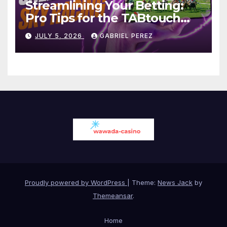
Streamlining Your Betting:
Pro Tips for the TABtouch
Mobi Experience
JULY 5, 2026
GABRIEL PEREZ
Proudly powered by WordPress
|
Theme:
News Jack
by
Themeansar
.
Home