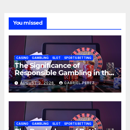
You missed
CASINO
GAMBLING
SLOT
SPORTS BETTING
The Significance of
Responsible Gambling in the
Digital Age: AU77
AUGUST 2, 2026
GABRIEL PEREZ
CASINO
GAMBLING
SLOT
SPORTS BETTING