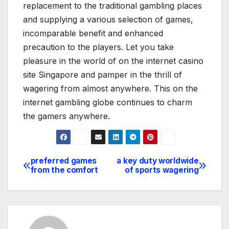
replacement to the traditional gambling places
and supplying a various selection of games,
incomparable benefit and enhanced
precaution to the players. Let you take
pleasure in the world of on the internet casino
site Singapore and pamper in the thrill of
wagering from almost anywhere. This on the
internet gambling globe continues to charm
the gamers anywhere.
preferred games
a key duty worldwide
Post
from the comfort
of sports wagering
navigation