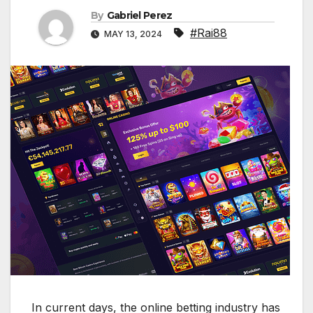
By
Gabriel Perez
#Rai88
MAY 13, 2024
In current days, the online betting industry has