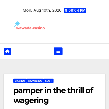
Skip
Mon. Aug 10th, 2026
to
8:08:05 PM
content
CASINO
GAMBLING
SLOT
pamper in the thrill of
wagering