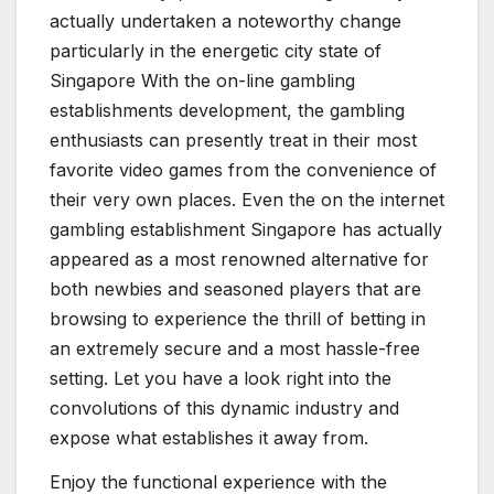
actually undertaken a noteworthy change
particularly in the energetic city state of
Singapore With the on-line gambling
establishments development, the gambling
enthusiasts can presently treat in their most
favorite video games from the convenience of
their very own places. Even the on the internet
gambling establishment Singapore has actually
appeared as a most renowned alternative for
both newbies and seasoned players that are
browsing to experience the thrill of betting in
an extremely secure and a most hassle-free
setting. Let you have a look right into the
convolutions of this dynamic industry and
expose what establishes it away from.
Enjoy the functional experience with the