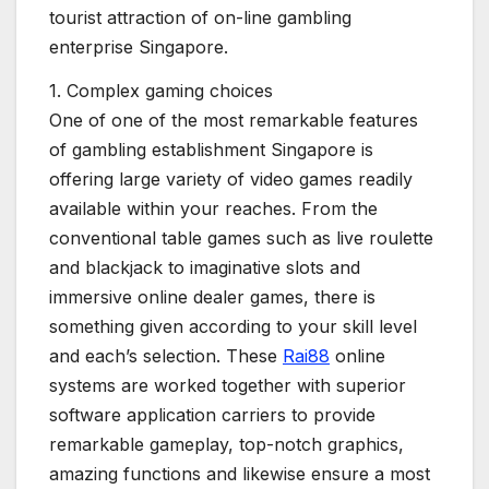
tourist attraction of on-line gambling
enterprise Singapore.
1. Complex gaming choices
One of one of the most remarkable features
of gambling establishment Singapore is
offering large variety of video games readily
available within your reaches. From the
conventional table games such as live roulette
and blackjack to imaginative slots and
immersive online dealer games, there is
something given according to your skill level
and each’s selection. These
Rai88
online
systems are worked together with superior
software application carriers to provide
remarkable gameplay, top-notch graphics,
amazing functions and likewise ensure a most