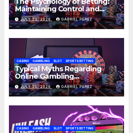
The Psychology of Betting:
Maintaining Control and
Point Of View: AU77
JULY 23, 2026
GABRIEL PEREZ
CASINO
GAMBLING
SLOT
SPORTS BETTING
Typical Myths Regarding
Online Gambling
Establishments Debunked:
JULY 20, 2026
GABRIEL PEREZ
AU77
CASINO
GAMBLING
SLOT
SPORTS BETTING