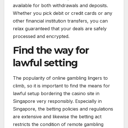
available for both withdrawals and deposits.
Whether you pick debit or credit cards or any
other financial institution transfers, you can
relax guaranteed that your deals are safely
processed and encrypted.
Find the way for
lawful setting
The popularity of online gambling lingers to
climb, so it is important to find the means for
lawful setup bordering the casino site in
Singapore very responsibly. Especially in
Singapore, the betting policies and regulations
are extensive and likewise the betting act
restricts the condition of remote gambling