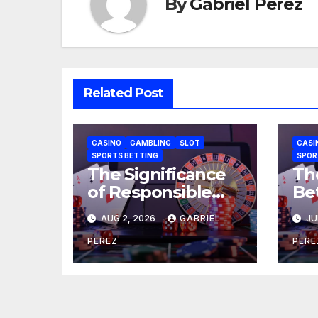
By
Gabriel Perez
Related Post
CASINO
GAMBLING
SLOT
CASI
SPORTS BETTING
SPOR
The Significance
Th
of Responsible
Bet
Gambling in the
Ma
AUG 2, 2026
GABRIEL
JU
Digital Age: AU77
Co
Of
PEREZ
PERE