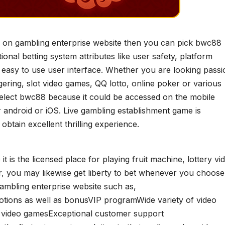
ied on gambling enterprise website then you can pick bwc88
ional betting system attributes like user safety, platform
o easy to use user interface. Whether you are looking passi
agering, slot video games, QQ lotto, online poker or various
elect bwc88 because it could be accessed on the mobile
r android or iOS. Live gambling establishment game is
obtain excellent thrilling experience.
t is the licensed place for playing fruit machine, lottery vi
, you may likewise get liberty to bet whenever you choose
gambling enterprise website such as,
motions as well as bonusVIP programWide variety of video
e video gamesExceptional customer support