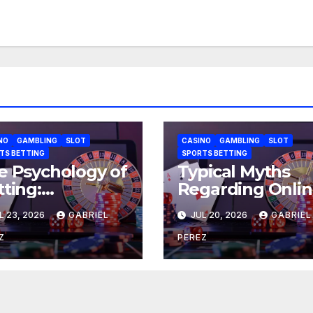
NO
GAMBLING
SLOT
CASINO
GAMBLING
SLOT
TS BETTING
SPORTS BETTING
e Psychology of
Typical Myths
ting:
Regarding Onli
intaining
Gambling
L 23, 2026
GABRIEL
JUL 20, 2026
GABRIEL
ntrol and Point
Establishments
 View: AU77
Debunked: AU7
Z
PEREZ