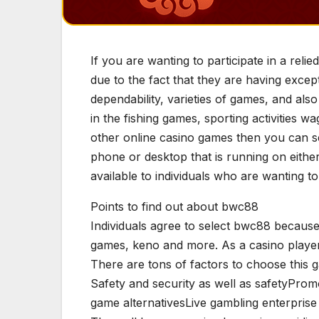
If you are wanting to participate in a rel
due to the fact that they are having except
dependability, varieties of games, and als
in the fishing games, sporting activities w
other online casino games then you can s
phone or desktop that is running on eithe
available to individuals who are wanting to 
Points to find out about bwc88
Individuals agree to select bwc88 because i
games, keno and more. As a casino player
There are tons of factors to choose this 
Safety and security as well as safetyPro
game alternativesLive gambling enterpris