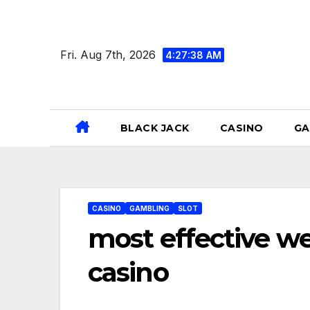
Skip
to
content
Fri. Aug 7th, 2026
4:27:39 AM
BLACK JACK
CASINO
GA
CASINO
GAMBLING
SLOT
most effective web
casino