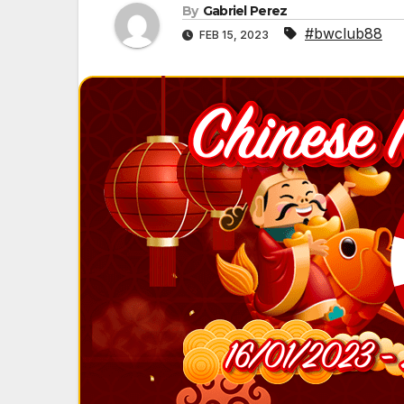
By
Gabriel Perez
#bwclub88
FEB 15, 2023