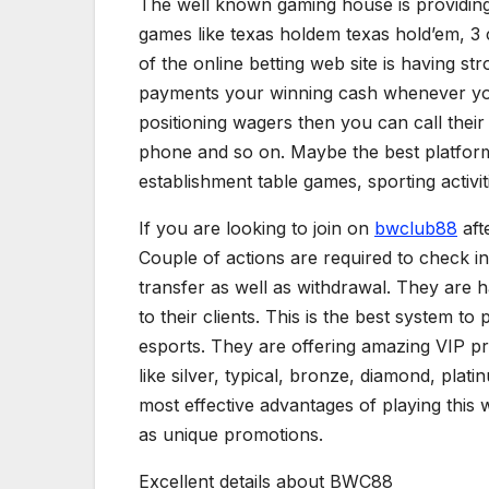
The well known gaming house is providing t
games like texas holdem texas hold’em, 3 
of the online betting web site is having 
payments your winning cash whenever yo
positioning wagers then you can call thei
phone and so on. Maybe the best platform 
establishment table games, sporting activi
If you are looking to join on
bwclub88
afte
Couple of actions are required to check i
transfer as well as withdrawal. They are 
to their clients. This is the best system 
esports. They are offering amazing VIP pro
like silver, typical, bronze, diamond, pla
most effective advantages of playing this 
as unique promotions.
Excellent details about BWC88