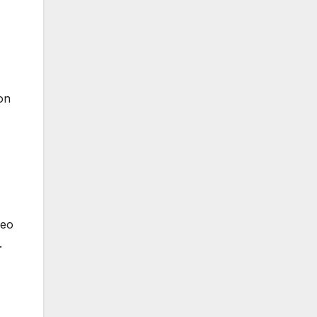
on
deo
.