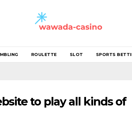
MBLING
ROULETTE
SLOT
SPORTS BETT
site to play all kinds of