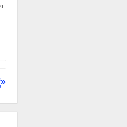
ng
.
s
a