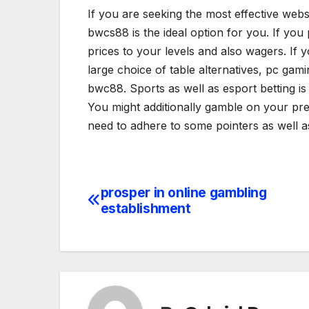
If you are seeking the most effective webs
bwcs88 is the ideal option for you. If you 
prices to your levels and also wagers. If 
large choice of table alternatives, pc gami
bwc88. Sports as well as esport betting is
You might additionally gamble on your pre
need to adhere to some pointers as well as
prosper in online gambling
Post
establishment
navigation