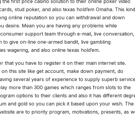
he first price casino solution to their online poker video
cards, stud poker, and also texas hold’em Omaha. This kin
strong online reputation so you can withdrawal and down
u desire. Mean you are having any problems while
r consumer support team through e-mail, live conversation,
to give on-line one-armed bandit, live gambling
ties wagering, and also online texas hold’em.
r that you have to register it on their main internet site.
n on this site like get account, make down payment, do
having several years of experience to supply superb servic
to play more than 300 games which ranges from slots to the
gram options to their clients and also it has different degr
tinum and gold so you can pick it based upon your wish. The
website are to priority program, motivations, presents, as w