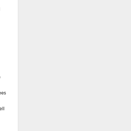
d
e
ees
ell