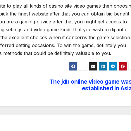
ite to play all kinds of casino site video games then choosi
pick the finest website after that you can obtain big benefit
you are a gaming novice after that you might get access to
ng settings and video game kinds that you wish to dip into
 the excellent choices when it concerns the game selection
ferred betting occasions. To win the game, definitely you
 methods that could be definitely valuable to you.
The jdb online video game wa
established in Asi