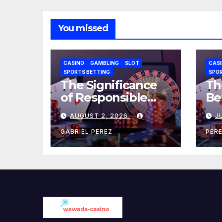
You missed
CASINO
GAMBLING
SLOT
CAS
SPORTS BETTING
SPOR
The Significance
Th
of Responsible
Be
Gambling in the
Ma
AUGUST 2, 2026
J
Digital Age: AU77
Co
Of
GABRIEL PEREZ
PER