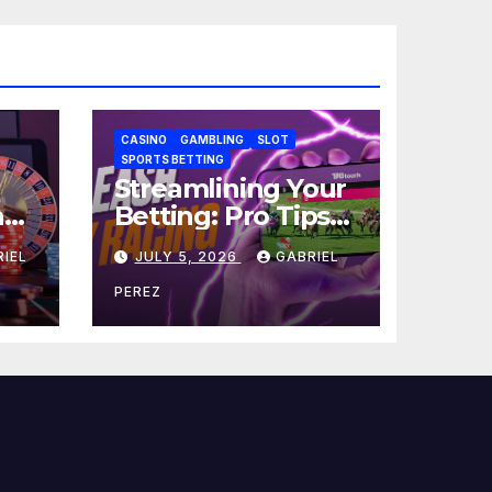
CASINO
GAMBLING
SLOT
SPORTS BETTING
Streamlining Your
ne
Betting: Pro Tips
for the TABtouch
RIEL
JULY 5, 2026
GABRIEL
Mobi Experience
7
PEREZ