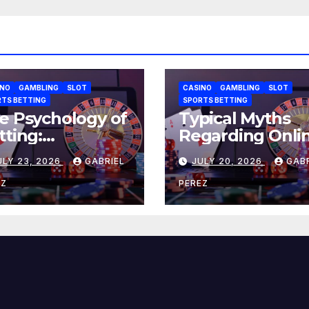
INO
GAMBLING
SLOT
CASINO
GAMBLING
SLOT
TS BETTING
SPORTS BETTING
e Psychology of
Typical Myths
tting:
Regarding Onli
intaining
Gambling
ULY 23, 2026
GABRIEL
JULY 20, 2026
GAB
ntrol and Point
Establishments
 View: AU77
Debunked: AU7
EZ
PEREZ