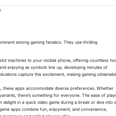
p
minent among gaming fanatics. They use thrilling
 slot machines to your mobile phone, offering countless h
 and enjoying as symbols line up, developing minutes of
ications capture this excitement, making gaming obtainabl
ns, these apps accommodate diverse preferences. Whether
variants, there’s something for everyone. The ease of play
delight in a quick video game during a break or dive into 
 game apps combine fun, enjoyment, and convenience,