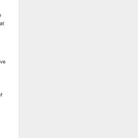
e
at
ive
of