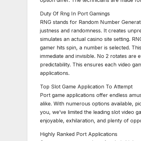
Duty Of Rng In Port Gamings
RNG stands for Random Number Generator. 
justness and randomness. It creates unpr
simulates an actual casino site setting. 
gamer hits spin, a number is selected. Thi
immediate and invisible. No 2 rotates are
predictability. This ensures each video ga
applications.
Top Slot Game Application To Attempt
Port game applications offer endless amu
alike. With numerous options available, pi
you, we’ve limited the leading slot video 
enjoyable, exhilaration, and plenty of oppo
Highly Ranked Port Applications