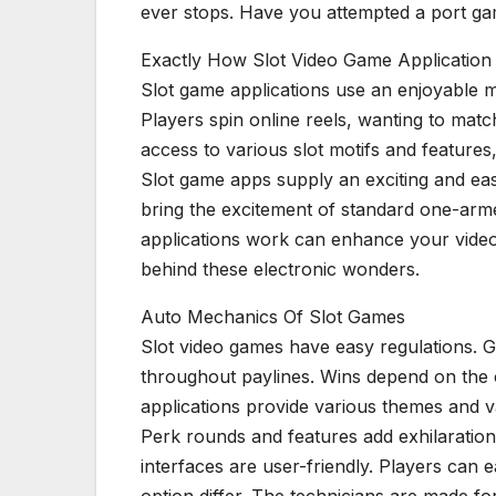
ever stops. Have you attempted a port ga
Exactly How Slot Video Game Application
Slot game applications use an enjoyable 
Players spin online reels, wanting to mat
access to various slot motifs and features
Slot game apps supply an exciting and ea
bring the excitement of standard one-arm
applications work can enhance your video
behind these electronic wonders.
Auto Mechanics Of Slot Games
Slot video games have easy regulations. G
throughout paylines. Wins depend on the 
applications provide various themes and v
Perk rounds and features add exhilaration.
interfaces are user-friendly. Players can 
option differ. The technicians are made f