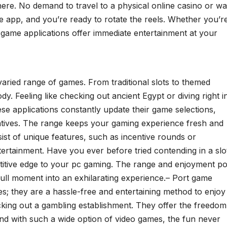
re. No demand to travel to a physical online casino or wa
 app, and you’re ready to rotate the reels. Whether you’r
t game applications offer immediate entertainment at your
varied range of games. From traditional slots to themed
y. Feeling like checking out ancient Egypt or diving right i
se applications constantly update their game selections,
atives. The range keeps your gaming experience fresh and
ist of unique features, such as incentive rounds or
ertainment. Have you ever before tried contending in a slo
petitive edge to your pc gaming. The range and enjoyment po
dull moment into an exhilarating experience.– Port game
es; they are a hassle-free and entertaining method to enjoy
ecking out a gambling establishment. They offer the freedom
d with such a wide option of video games, the fun never