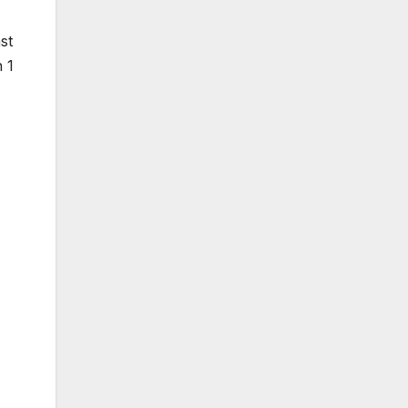
st
 1