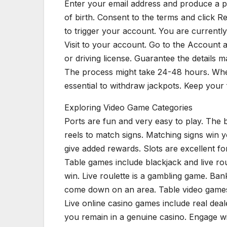
Enter your email address and produce a pa
of birth. Consent to the terms and click Reg
to trigger your account. You are currently 
Visit to your account. Go to the Account ar
or driving license. Guarantee the details m
The process might take 24-48 hours. When v
essential to withdraw jackpots. Keep your 
Exploring Video Game Categories
Ports are fun and very easy to play. The b
reels to match signs. Matching signs win
give added rewards. Slots are excellent fo
Table games include blackjack and live roul
win. Live roulette is a gambling game. B
come down on an area. Table video games 
Live online casino games include real deale
you remain in a genuine casino. Engage wi