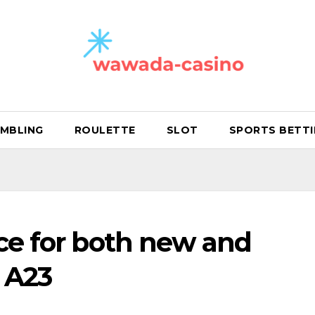
MBLING
ROULETTE
SLOT
SPORTS BETT
ce for both new and
 A23