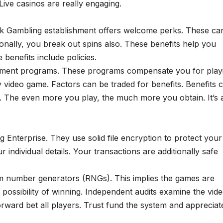
 Live casinos are really engaging.
pk Gambling establishment offers welcome perks. These ca
onally, you break out spins also. These benefits help you
 benefits include policies.
tment programs. These programs compensate you for play
y video game. Factors can be traded for benefits. Benefits 
. The even more you play, the much more you obtain. It’s 
 Enterprise. They use solid file encryption to protect your
r individual details. Your transactions are additionally safe
 number generators (RNGs). This implies the games are
ossibility of winning. Independent audits examine the vid
orward bet all players. Trust fund the system and appreciat