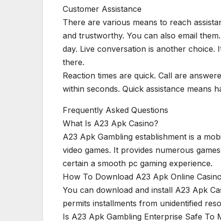
Customer Assistance
There are various means to reach assistan
and trustworthy. You can also email them. 
day. Live conversation is another choice. It
there.
Reaction times are quick. Call are answered
within seconds. Quick assistance means ha
Frequently Asked Questions
What Is A23 Apk Casino?
A23 Apk Gambling establishment is a mobil
video games. It provides numerous games i
certain a smooth pc gaming experience.
How To Download A23 Apk Online Casin
You can download and install A23 Apk Casi
permits installments from unidentified res
Is A23 Apk Gambling Enterprise Safe To