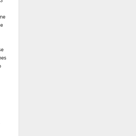
23
ine
he
se
mes
o
e