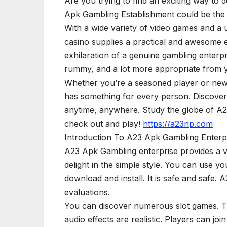
Are you trying to find an exciting way to 
Apk Gambling Establishment could be the p
With a wide variety of video games and a us
casino supplies a practical and awesome ex
exhilaration of a genuine gambling enterpri
rummy, and a lot more appropriate from
Whether you’re a seasoned player or new
has something for every person. Discover
anytime, anywhere. Study the globe of A23
check out and play!
https://a23np.com
Introduction To A23 Apk Gambling Enterp
A23 Apk Gambling enterprise provides a va
delight in the simple style. You can use yo
download and install. It is safe and safe.
evaluations.
You can discover numerous slot games. Th
audio effects are realistic. Players can 