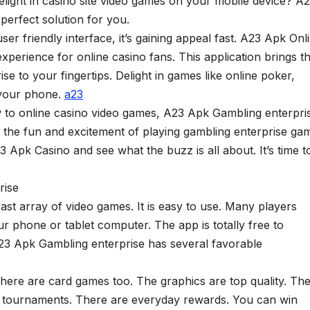
delight in casino site video games on your mobile device? A
erfect solution for you.
er friendly interface, it’s gaining appeal fast. A23 Apk Onl
perience for online casino fans. This application brings t
se to your fingertips. Delight in games like online poker,
 your phone.
a23
 to online casino video games, A23 Apk Gambling enterpri
 the fun and excitement of playing gambling enterprise ga
 Apk Casino and see what the buzz is all about. It’s time t
rise
st array of video games. It is easy to use. Many players
ur phone or tablet computer. The app is totally free to
 A23 Apk Gambling enterprise has several favorable
ere are card games too. The graphics are top quality. Th
join tournaments. There are everyday rewards. You can win