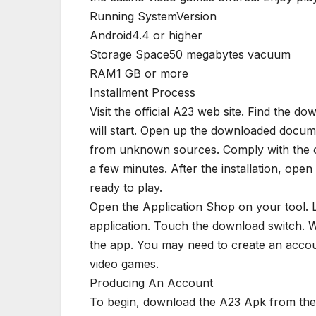
Running SystemVersion
Android4.4 or higher
Storage Space50 megabytes vacuum
RAM1 GB or more
Installment Process
Visit the official A23 web site. Find the d
will start. Open up the downloaded docume
from unknown sources. Comply with the on-
a few minutes. After the installation, open
ready to play.
Open the Application Shop on your tool. L
application. Touch the download switch. Wa
the app. You may need to create an accoun
video games.
Producing An Account
To begin, download the A23 Apk from the 