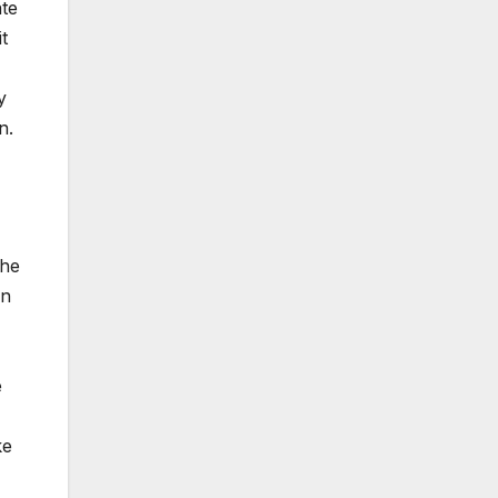
ate
t
y
n.
the
an
e
ke