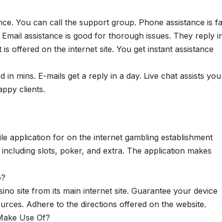
ce. You can call the support group. Phone assistance is fa
Email assistance is good for thorough issues. They reply in
 is offered on the internet site. You get instant assistance
 in mins. E-mails get a reply in a day. Live chat assists you
ppy clients.
e application for on the internet gambling establishment
ncluding slots, poker, and extra. The application makes
o?
no site from its main internet site. Guarantee your device
ources. Adhere to the directions offered on the website.
 Make Use Of?