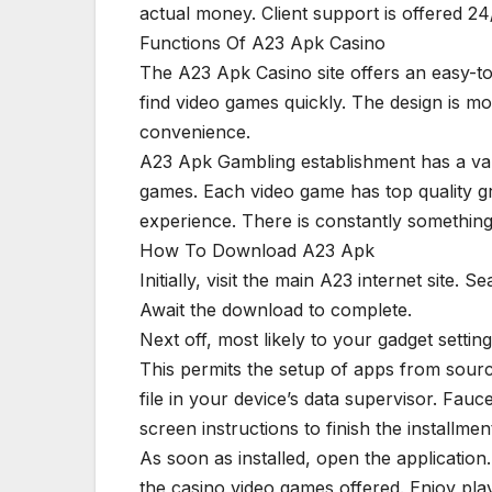
actual money. Client support is offered 24
Functions Of A23 Apk Casino
The A23 Apk Casino site offers an easy-to-
find video games quickly. The design is mo
convenience.
A23 Apk Gambling establishment has a vari
games. Each video game has top quality g
experience. There is constantly something
How To Download A23 Apk
Initially, visit the main A23 internet site. 
Await the download to complete.
Next off, most likely to your gadget settin
This permits the setup of apps from sour
file in your device’s data supervisor. Fau
screen instructions to finish the installmen
As soon as installed, open the application
the casino video games offered. Enjoy play