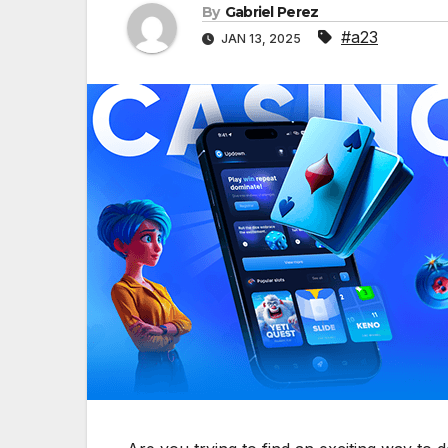
By
Gabriel Perez
#a23
JAN 13, 2025