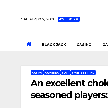
Skip
to
content
Sat. Aug 8th, 2026
4:35:00 PM
BLACK JACK
CASINO
GA
CASINO
GAMBLING
SLOT
SPORTS BETTING
An excellent choi
seasoned players: