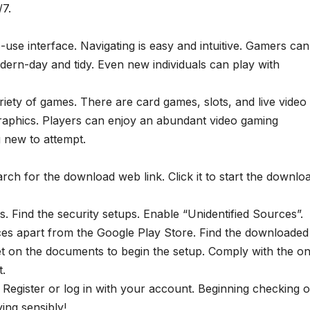
/7.
use interface. Navigating is easy and intuitive. Gamers can
dern-day and tidy. Even new individuals can play with
ety of games. There are card games, slots, and live video
raphics. Players can enjoy an abundant video gaming
 new to attempt.
Search for the download web link. Click it to start the downlo
gs. Find the security setups. Enable “Unidentified Sources”.
ces apart from the Google Play Store. Find the downloaded
cet on the documents to begin the setup. Comply with the o
t.
. Register or log in with your account. Beginning checking o
ing sensibly!