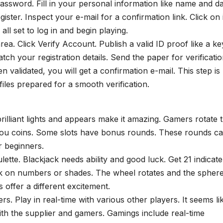
ssword. Fill in your personal information like name and d
ister. Inspect your e-mail for a confirmation link. Click on i
all set to log in and begin playing.
ea. Click Verify Account. Publish a valid ID proof like a ke
atch your registration details. Send the paper for verificatio
alidated, you will get a confirmation e-mail. This step is
files prepared for a smooth verification.
rilliant lights and appears make it amazing. Gamers rotate 
 you coins. Some slots have bonus rounds. These rounds c
r beginners.
ette. Blackjack needs ability and good luck. Get 21 indicate
ank on numbers or shades. The wheel rotates and the spher
offer a different excitement.
rs. Play in real-time with various other players. It seems li
th the supplier and gamers. Gamings include real-time