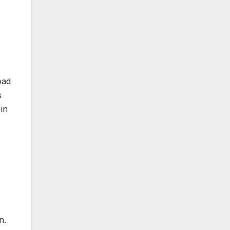
oad
s
in
n.