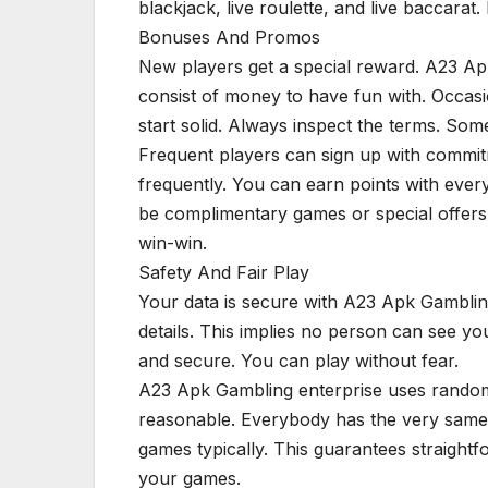
blackjack, live roulette, and live baccarat.
Bonuses And Promos
New players get a special reward. A23 A
consist of money to have fun with. Occasi
start solid. Always inspect the terms. Some
Frequent players can sign up with commi
frequently. You can earn points with ever
be complimentary games or special offers
win-win.
Safety And Fair Play
Your data is secure with A23 Apk Gambling
details. This implies no person can see you
and secure. You can play without fear.
A23 Apk Gambling enterprise uses random
reasonable. Everybody has the very same p
games typically. This guarantees straightf
your games.