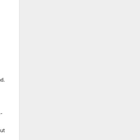
ad.
n-
ut