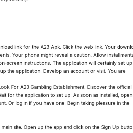
ownload link for the A23 Apk. Click the web link. Your downl
nts. Your phone might reveal a caution. Allow installment
screen instructions. The application will certainly set up 
 up the application. Develop an account or visit. You are
ook For A23 Gambling Establishment. Discover the official
it for the application to set up. As soon as installed, open
t. Or log in if you have one. Begin taking pleasure in the
main site. Open up the app and click on the Sign Up butto