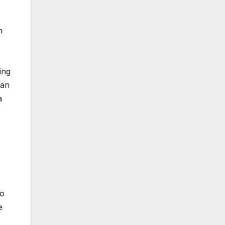
n
ing
can
a
eo
e